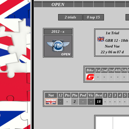
OPEN
2 trials
0 top 15
2012
- x
1st Trial
GBR 12 - 18th
Nord Vue
22
y 06 m 07 d
Bike
1st
2nd
3rd
4th
5th
-
-
-
-
-
Nat
12
Pts
Pla
Pod
Vic
Best
1
2
3
4
5
-
2
-
-
18
-
-
-
-
-
-