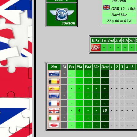
1st Trial
GBR 12 - 18th
Nord Vue
22 y 06 m 07 d
Bike
1st
2nd
3rd
4th
5th
-
-
-
-
-
Nat
14
Pts
Pla
Pod
Vic
Best
1
2
3
4
5
-
-
-
-
-
-
-
-
-
-
-
-
-
-
-
-
-
-
-
-
-
-
-
-
-
-
-
-
-
-
-
-
-
-
-
-
-
-
-
-
-
-
-
-
-
-
-
-
-
-
-
-
-
-
-
-
4
-
-
18
-
-
-
-
-
-
-
-
-
-
-
-
-
-
-
-
-
-
-
-
-
-
-
-
-
-
-
-