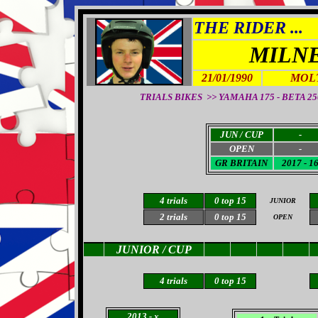
THE RIDER ...
MILN
21/01/1990
MOL
TRIALS BIKES >> YAMAHA 175 - BETA 250 -
JUN / CUP
-
OPEN
-
GR BRITAIN
2017 - 1
4 trials
0 top 15
JUNIOR
2 trials
0 top 15
OPEN
JUNIOR / CUP
4 trials
0
top 15
2013
- x