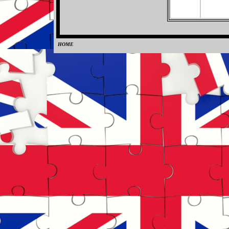
HOME
0