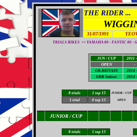
THE RIDER ...
WIGGI
31/07/1991
YEOV
TRIALS BIKES >> YAMAHA 80 - FANTIC 80 - GA
JUN / CUP
2011 -
OPEN
-
GR.
BRITAIN
2014 
GBR Indoor
2014 
8 trials
1
top 15
JUNIOR / CUP
1 trial
0 top 15
OPEN
JUNIOR / CUP
8 trials
1
top 15