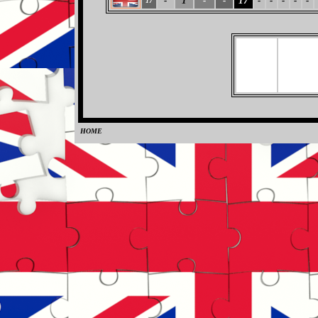
-
1
-
-
17
-
-
-
-
-
17
HOME
0