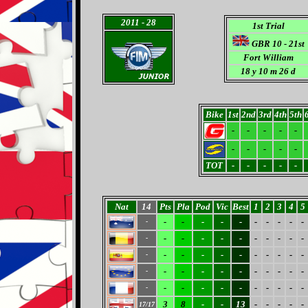
2011
- 28
1st Trial
GBR 10 - 21st
Fort William
18 y 10 m 26 d
Bike
1st
2nd
3rd
4th
5th
-
-
-
-
-
-
-
-
-
-
TOT
-
-
-
-
-
Nat
14
Pts
Pla
Pod
Vic
Best
1
2
3
4
5
-
-
-
-
-
-
-
-
-
-
-
-
-
-
-
-
-
-
-
-
-
-
-
-
-
-
-
-
-
-
-
-
-
-
-
-
-
-
-
-
-
-
-
-
-
-
-
-
-
-
-
-
-
-
-
3
8
-
-
13
-
-
-
-
-
17/17