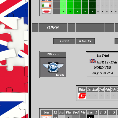
-
-
-
-
-
-
-
-
-
-
-
-
-
-
-
-
-
-
-
-
-
-
OPEN
1 trial
0 top 15
2012
- x
1st Trial
GBR 12 -17th
NORD VUE
20
y 11 m 28 d
Bike
1st
2nd
3rd
4th
5th
-
-
-
-
-
Nat
12
Pts
Pla
Pod
Vic
Best
1
2
3
4
5