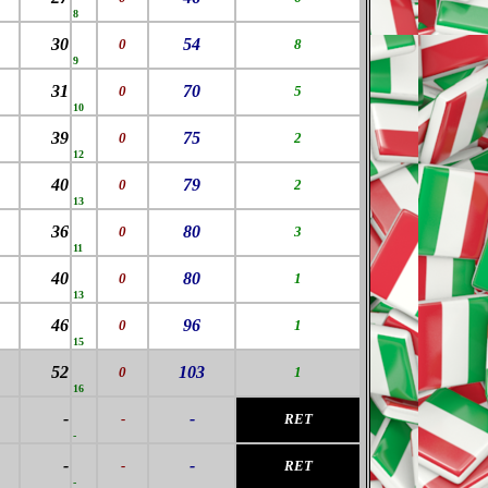
8
30
54
0
8
9
31
70
0
5
10
39
75
0
2
12
40
79
0
2
13
36
80
0
3
11
40
80
0
1
13
46
96
0
1
15
52
103
0
1
16
-
-
-
RET
-
-
-
-
RET
-