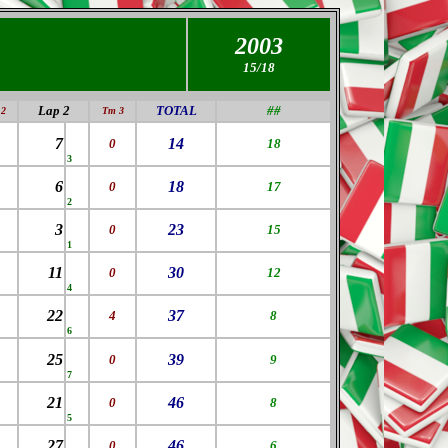
2003
15/18
Lap 2
TOTAL
##
2
Tm 3
7
14
0
18
3
6
18
0
17
2
3
23
0
15
1
11
30
0
12
4
22
37
4
8
6
25
39
0
9
7
21
46
0
8
5
27
46
0
6