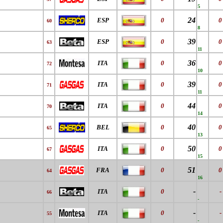
5
24
ESP
0
0
60
8
39
ESP
0
0
63
11
36
ITA
0
0
72
10
39
ITA
0
0
71
11
44
ITA
0
0
70
14
40
BEL
0
0
65
13
50
ITA
0
0
67
15
51
FRA
0
0
64
16
-
ITA
0
-
66
-
-
ITA
0
-
55
-