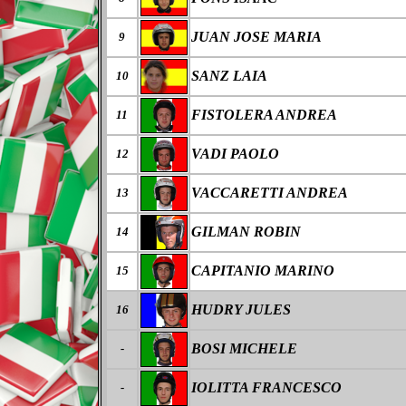
JUAN JOSE MARIA
9
SANZ LAIA
10
FISTOLERA ANDREA
11
VADI PAOLO
12
VACCARETTI ANDREA
13
GILMAN ROBIN
14
CAPITANIO MARINO
15
HUDRY JULES
16
BOSI MICHELE
-
IOLITTA FRANCESCO
-