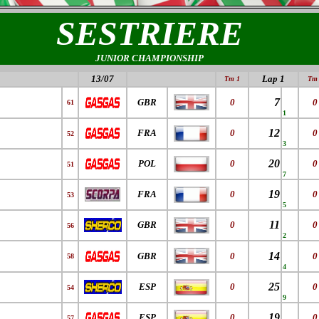
SESTRIERE
JUNIOR CHAMPIONSHIP
13/07
Lap 1
Tm 1
Tm 
7
GBR
0
0
61
1
12
FRA
0
0
52
3
20
POL
0
0
51
7
19
FRA
0
0
53
5
11
GBR
0
0
56
2
14
GBR
0
0
58
4
25
ESP
0
0
54
9
19
ESP
0
0
57