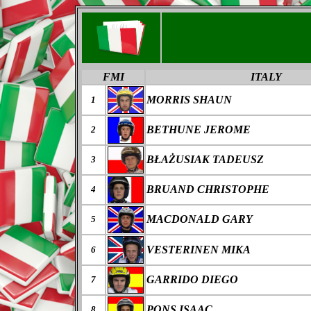
FMI
ITALY
MORRIS SHAUN
1
BETHUNE JEROME
2
B
ŁAŻ
USIAK
TADEUSZ
3
BRUAND CHRISTOPHE
4
MACDONALD GARY
5
VESTERINEN MIKA
6
GARRIDO DIEGO
7
PONS ISAAC
8