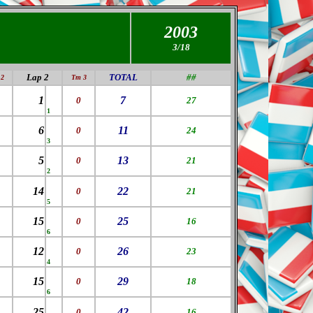
2003
3/1
8
Lap 2
TOTAL
##
2
Tm 3
1
7
0
27
1
6
11
0
24
3
5
13
0
21
2
14
22
0
21
5
15
25
0
16
6
12
26
0
23
4
15
29
0
18
6
25
42
0
16