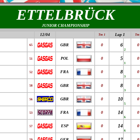
ETTELBRÜCK
JUNIOR CHAMPIONSHIP
12/04
Lap 1
Tm 1
Tm 
6
GBR
0
0
65
2
5
POL
0
0
51
1
8
FRA
0
0
52
3
8
GBR
0
0
58
3
10
GBR
0
0
56
5
14
FRA
0
0
53
6
14
ESP
0
0
57
6
17
GER
0
0
59