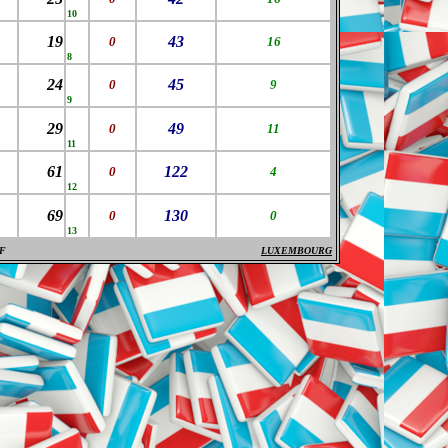
10
19
43
0
16
8
24
45
0
9
9
29
49
0
11
11
61
122
0
4
12
69
130
0
0
13
F
LUXEMBOURG