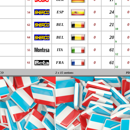
8
24
ESP
0
0
54
11
21
BEL
0
0
62
10
20
BEL
0
0
64
9
61
ITA
0
0
55
12
61
FRA
0
0
61
12
CO
2 x 15 sections
PD