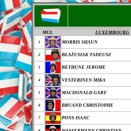
MUL
LUXEMBOURG
MORRIS SHAUN
1
B
ŁAŻ
USIAK
TADEUSZ
2
BETHUNE JEROME
3
VESTERINEN MIKA
4
MACDONALD GARY
5
BRUAND CHRISTOPHE
6
PONS ISAAC
7
WASSERMANN CHRISTIAN
8