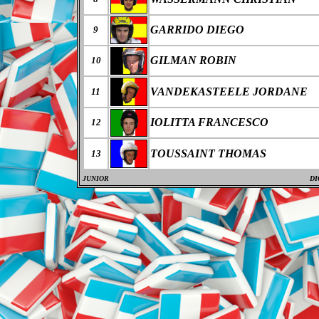
GARRIDO DIEGO
9
GILMAN ROBIN
10
VANDEKASTEELE JORDANE
11
IOLITTA FRANCESCO
12
TOUSSAINT THOMAS
13
JUNIOR
DI