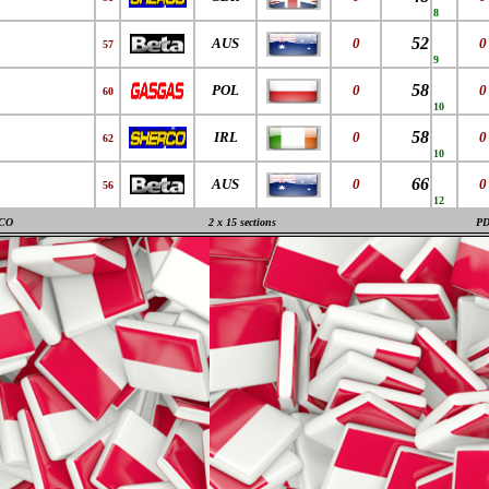
8
52
AUS
0
0
57
9
58
POL
0
0
60
10
58
IRL
0
0
62
10
66
AUS
0
0
56
12
CO
2 x 15 sections
P