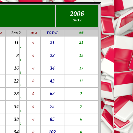
2006
10/12
Lap 2
TOTAL
##
2
Tm 3
11
21
0
21
2
8
22
0
19
1
16
34
0
17
3
22
43
0
12
4
28
63
0
7
5
34
75
0
7
6
38
85
0
6
7
54
102
0
0