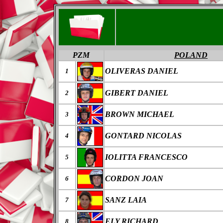
PZM
POLAND
OLIVERAS DANIEL
1
GIBERT DANIEL
2
BROWN MICHAEL
3
GONTARD NICOLAS
4
IOLITTA FRANCESCO
5
CORDON JOAN
6
SANZ LAIA
7
ELY RICHARD
8