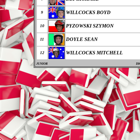
WILLCOCKS BOYD
9
PYZOWSKI SZYMON
10
DOYLE SEAN
11
WILLCOCKS MITCHELL
12
JUNIOR
DI