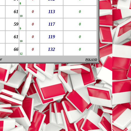
8
61
113
0
0
10
59
117
0
0
9
61
119
0
0
10
66
132
0
0
12
DF
POLAND