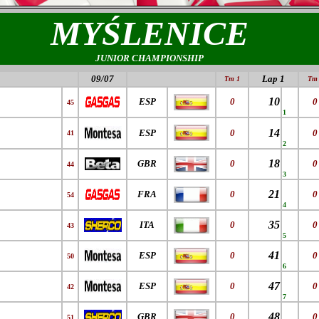
MYŚLENICE
JUNIOR CHAMPIONSHIP
09/07
Lap 1
Tm 1
Tm 
10
ESP
0
0
45
1
14
ESP
0
0
41
2
18
GBR
0
0
44
3
21
FRA
0
0
54
4
35
ITA
0
0
43
5
41
ESP
0
0
50
6
47
ESP
0
0
42
7
48
GBR
0
0
51