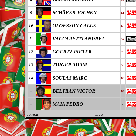
SCHÄFER JOCHEN
9
61
OLOFSSON CALLE
10
60
VACCARETTI ANDREA
11
57
GOERTZ PIETER
12
70
THIGER ADAM
13
59
SOULAS MARC
14
63
BELTRAN VICTOR
-
64
MAIA PEDRO
-
-
JUNIOR
DICO