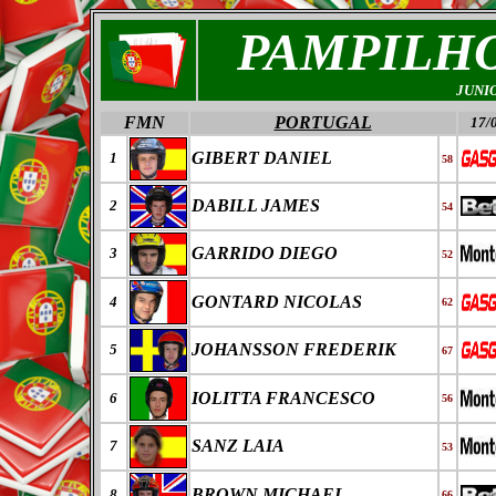
PAMPILHO
JUNI
FMN
PORTUGAL
17/
GIBERT DANIEL
1
58
DABILL JAMES
2
54
GARRIDO DIEGO
3
52
GONTARD NICOLAS
4
62
JOHANSSON FREDERIK
5
67
IOLITTA FRANCESCO
6
56
SANZ LAIA
7
53
BROWN MICHAEL
8
66