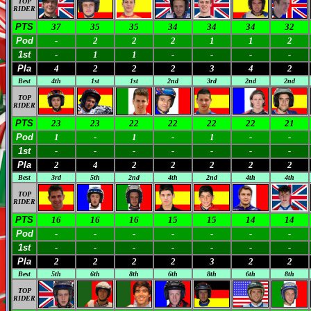
TOP
RIDER
PTS
37
35
35
34
34
34
32
Pod
-
2
2
2
1
1
2
1st
-
1
1
-
-
-
-
Pla
4
2
2
2
3
4
2
Best
4th
1st
1st
2nd
3rd
2nd
2nd
TOP
RIDER
PTS
23
23
22
22
22
22
21
Pod
1
-
1
-
1
-
-
1st
-
-
-
-
-
-
-
Pla
2
4
2
2
2
2
2
Best
3rd
5th
2nd
4th
2nd
4th
4th
TOP
RIDER
PTS
16
16
16
15
15
14
14
Pod
-
-
-
-
-
-
-
1st
-
-
-
-
-
-
-
Pla
2
2
2
2
3
2
2
Best
5th
6th
8th
6th
8th
6th
8th
TOP
RIDER