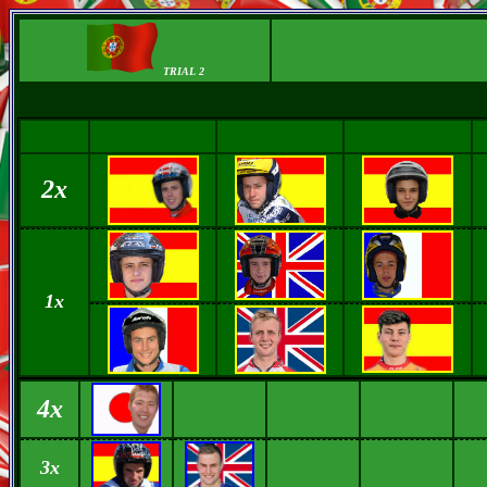
TRIAL 2
2x
1x
4x
3x