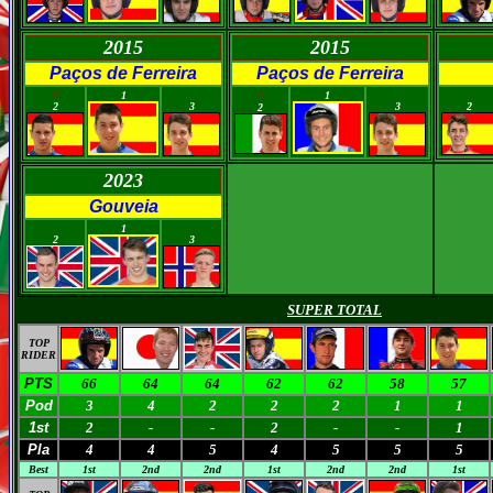
2015
2015
Paços de Ferreira
Paços de Ferreira
0
0
0
0
1
0
1
2
3
3
2
2
2023
Gouveia
0
0
1
2
3
SUPER TOTAL
TOP
RIDER
PTS
66
64
64
62
62
58
57
Pod
3
4
2
2
2
1
1
1st
2
-
-
2
-
-
1
Pla
4
4
5
4
5
5
5
Best
1st
2nd
2nd
1st
2nd
2nd
1st