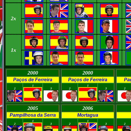
2x
1x
2000
2000
Paços de Ferreira
Paços de Ferreira
Paç
0
0
0
0
0
1
1
2
3
2
3
2
2005
2006
Pampilhosa da Serra
Mortagua
0
0
0
0
0
1
1
2
3
2
3
2