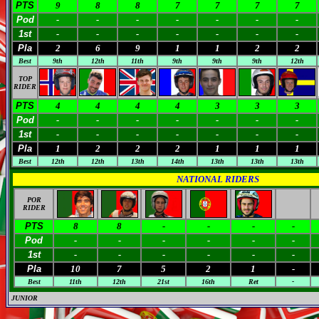
PTS
9
8
8
7
7
7
7
Pod
-
-
-
-
-
-
-
1st
-
-
-
-
-
-
-
Pla
2
6
9
1
1
2
2
Best
9th
12th
11th
9th
9th
9th
12th
TOP
RIDER
PTS
4
4
4
4
3
3
3
Pod
-
-
-
-
-
-
-
1st
-
-
-
-
-
-
-
Pla
1
2
2
2
1
1
1
Best
12th
12th
13th
14th
13th
13th
13th
NATIONAL RIDERS
POR
RIDER
PTS
8
8
-
-
-
-
Pod
-
-
-
-
-
-
1st
-
-
-
-
-
-
Pla
10
7
5
2
1
-
Best
11th
12th
21st
16th
Ret
-
JUNIOR
M