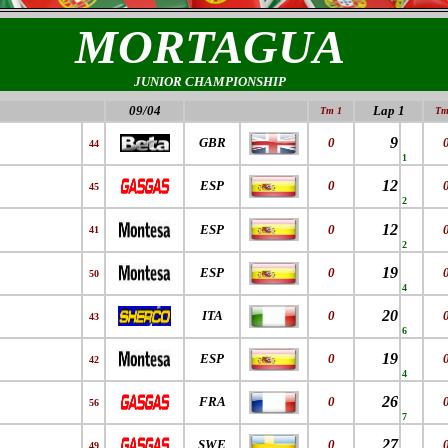
MORTAGUA
JUNIOR CHAMPIONSHIP
09/04
Lap 1
Tm 1
Tm
9
GBR
0
44
1
12
ESP
0
45
2
12
ESP
0
41
2
19
ESP
0
50
4
20
ITA
0
43
6
19
ESP
0
42
4
26
FRA
0
56
7
27
SWE
0
49