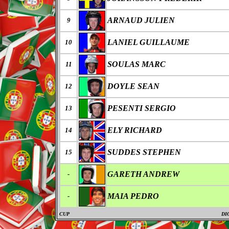
ARNAUD JULIEN
9
LANIEL GUILLAUME
10
SOULAS MARC
11
DOYLE SEAN
12
PESENTI SERGIO
13
ELY RICHARD
14
SUDDES STEPHEN
15
GARETH ANDREW
-
MAIA PEDRO
-
CUP
DI