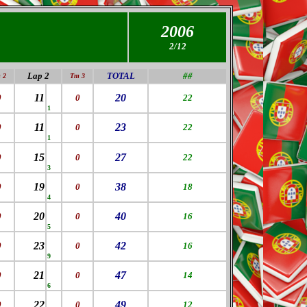
2006
2/12
Lap 2
TOTAL
##
 2
Tm 3
11
20
0
0
22
1
11
23
0
0
22
1
15
27
0
0
22
3
19
38
0
0
18
4
20
40
0
0
16
5
23
42
0
0
16
9
21
47
0
0
14
6
22
49
0
0
12