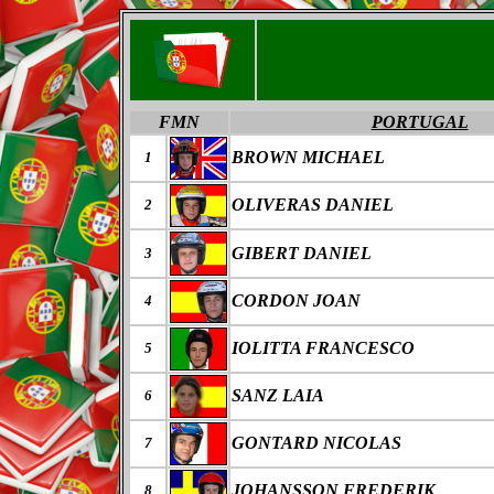
FMN
PORTUGAL
BROWN MICHAEL
1
OLIVERAS DANIEL
2
GIBERT DANIEL
3
CORDON JOAN
4
IOLITTA FRANCESCO
5
SANZ LAIA
6
GONTARD NICOLAS
7
JOHANSSON FREDERIK
8