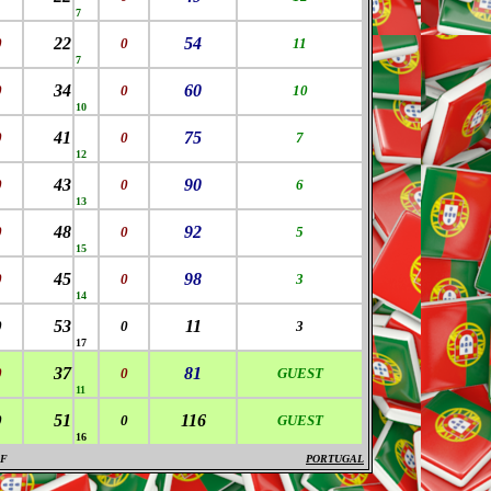
7
22
54
0
0
11
7
34
60
0
0
10
10
41
75
0
0
7
12
43
90
0
0
6
13
48
92
0
0
5
15
45
98
0
0
3
14
53
11
0
0
3
17
37
81
0
0
GUEST
11
51
116
0
0
GUEST
16
F
PORTUGAL