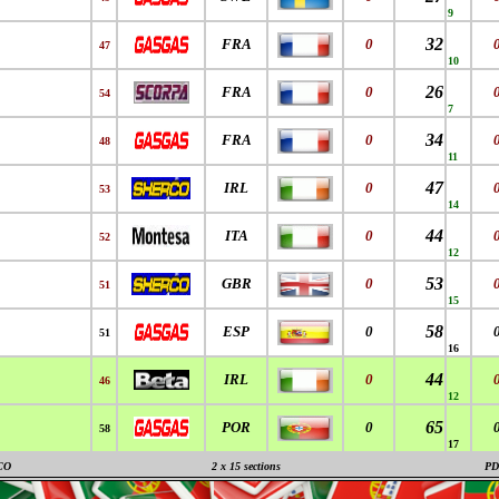
9
32
FRA
0
47
10
26
FRA
0
54
7
34
FRA
0
48
11
47
IRL
0
53
14
44
ITA
0
52
12
53
GBR
0
51
15
58
ESP
0
51
16
44
IRL
0
46
12
65
POR
0
58
17
CO
2 x 15 sections
PD