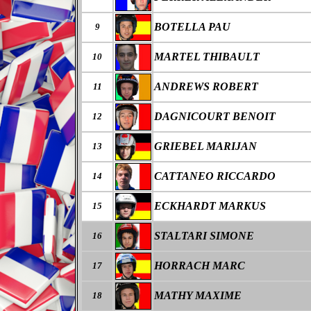
BOTELLA PAU
9
MARTEL THIBAULT
10
ANDREWS ROBERT
11
DAGNICOURT BENOIT
12
GRIEBEL MARIJAN
13
CATTANEO RICCARDO
14
ECKHARDT MARKUS
15
STALTARI SIMONE
16
HORRACH MARC
17
MATHY MAXIME
18