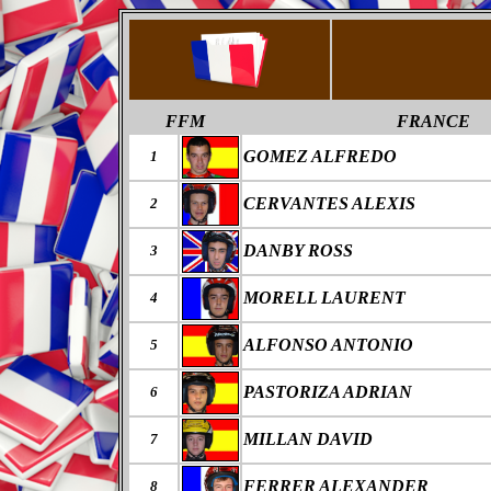
FFM
FRANCE
GOMEZ ALFREDO
1
CERVANTES ALEXIS
2
DANBY ROSS
3
MORELL LAURENT
4
ALFONSO ANTONIO
5
PASTORIZA ADRIAN
6
MILLAN DAVID
7
FERRER ALEXANDER
8