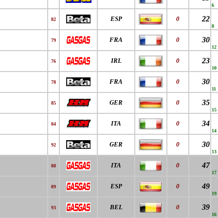
6
22
ESP
0
82
8
30
FRA
0
79
12
23
IRL
0
76
10
30
FRA
0
78
11
35
GER
0
85
15
34
ITA
0
84
14
30
GER
0
92
13
47
ITA
0
88
17
49
ESP
0
89
19
39
BEL
0
93
16