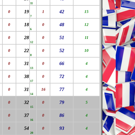
11
19
42
0
1
15
7
18
48
0
0
12
6
28
51
0
0
11
12
22
52
0
0
10
8
31
66
0
0
4
13
38
72
0
0
4
17
31
77
0
16
4
14
32
79
0
0
5
15
37
86
0
0
4
16
54
93
0
0
4
20