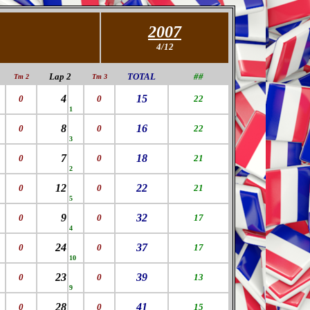
2007
4/12
Lap 2
TOTAL
##
Tm 2
Tm 3
4
15
0
0
22
1
8
16
0
0
22
3
7
18
0
0
21
2
12
22
0
0
21
5
9
32
0
0
17
4
24
37
0
0
17
10
23
39
0
0
13
9
28
41
0
0
15