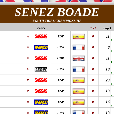
SENEZ BOADE
YOUTH TRIAL CHAMPIONSHIP
27/05
Lap 1
Tm 1
11
ESP
0
71
3
8
FRA
0
73
1
11
GBR
0
72
4
10
FRA
0
74
2
23
ESP
0
75
9
13
ESP
0
95
5
16
ESP
0
77
7
13
FRA
0
90