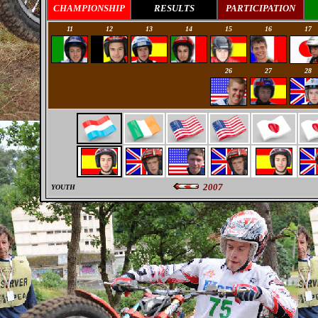
CHAMPIONSHIP
RESULTS
PARTICIPATION
11
12
13
14
15
16
17
0
0
0
0
26
27
28
2007
YOUTH
0