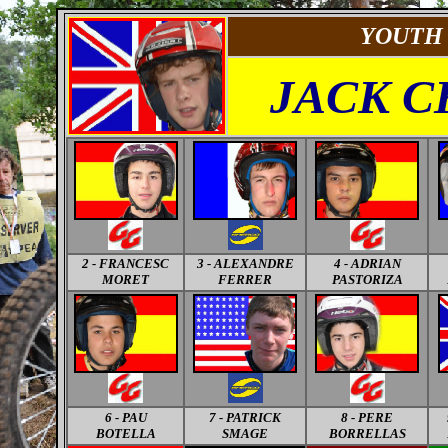
YOUTH
JACK 
2 - FRANCESC
3 - ALEXANDRE
4 - ADRIAN
MORET
FERRER
PASTORIZA
6 - PAU
7 - PATRICK
8 - PERE
BOTELLA
SMAGE
BORRELLAS