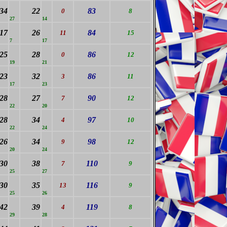
34
22
83
0
8
27
14
17
26
84
11
15
7
17
25
28
86
0
12
19
21
23
32
86
3
11
17
23
28
27
90
7
12
22
20
28
34
97
4
10
22
24
26
34
98
9
12
20
24
30
38
110
7
9
25
27
30
35
116
13
9
25
26
42
39
119
4
8
29
28