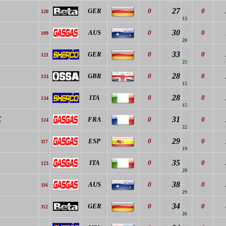
27
GER
0
0
120
13
30
AUS
0
0
109
20
33
GER
0
0
121
25
28
GBR
0
0
133
15
28
ITA
0
0
134
15
E
31
FRA
0
0
124
22
29
ESP
0
0
117
19
35
ITA
0
0
123
28
38
AUS
0
0
116
29
34
GER
0
0
112
26