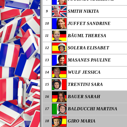
SMITH NIKITA
9
JUFFET SANDRINE
10
BÄUML THERESA
11
SOLERA ELISABET
12
MASANES PAULINE
13
WULF JESSICA
14
TRENTINI SARA
15
BAUER SARAH
16
BALDUCCHI MARTINA
17
GIRO MARIA
18