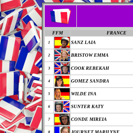
FFM
FRANCE
SANZ LAIA
1
BRISTOW EMMA
2
COOK REBEKAH
3
GOMEZ SANDRA
4
WILDE INA
5
SUNTER KATY
6
CONDE MIREIA
7
JOURNET MARILYNE
8