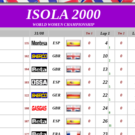
ISOLA 2000
WORLD WOMEN CHAMPIONSHIP
31/08
Lap 1
L
Tm 1
Tm 2
4
ESP
0
0
135
1
10
GBR
0
0
102
2
13
GBR
0
0
104
3
22
ESP
0
0
103
5
22
GER
0
0
122
5
24
GBR
0
0
108
8
26
ESP
0
0
107
11
23
FRA
0
0
127