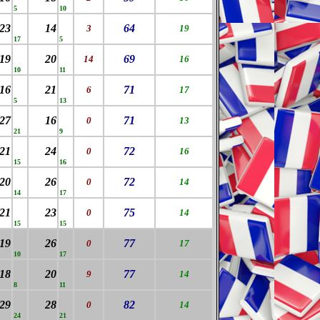
5
10
23
14
64
3
19
17
5
19
20
69
14
16
10
11
16
21
71
6
17
5
13
27
16
71
0
13
21
9
21
24
72
0
16
15
16
20
26
72
0
14
14
17
21
23
75
0
14
15
15
19
26
77
0
17
10
17
18
20
77
9
14
8
11
29
28
82
0
14
24
21