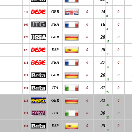
7
24
GBR
0
0
111
8
16
FRA
0
0
105
4
28
GER
0
0
126
15
28
ESP
0
0
125
15
27
FRA
0
0
114
13
26
GER
0
0
115
11
31
ITA
0
0
110
22
32
GER
0
0
113
24
30
ITA
0
0
119
20
25
ESP
0
0
118
10