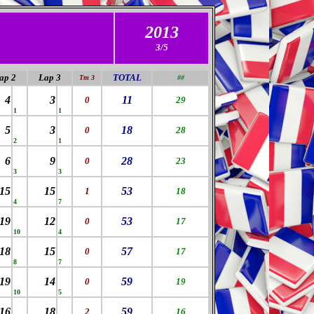
2013
3/5
ap 2
Lap
3
TOTAL
Tm 3
##
4
3
11
0
29
1
1
5
3
18
0
28
2
1
6
9
28
0
23
3
3
15
15
53
1
18
4
7
19
12
53
0
17
10
4
18
15
57
0
17
8
7
19
14
59
0
19
10
5
16
18
59
2
16