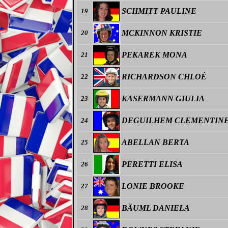
SCHMITT PAULINE
19
MCKINNON KRISTIE
20
PEKAREK MONA
21
RICHARDSON CHLOÉ
22
KASERMANN GIULIA
23
DEGUILHEM CLEMENTIN
24
ABELLAN BERTA
25
PERETTI ELISA
26
LONIE BROOKE
27
BÄUML DANIELA
28