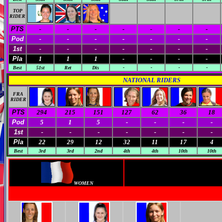
TOP
RIDER
PTS
-
-
-
-
-
-
-
Pod
-
-
-
-
-
-
-
1st
-
-
-
-
-
-
-
Pla
1
1
1
-
-
-
-
Best
51st
Ret
Dis
-
-
-
-
NATIONAL RIDERS
FRA
RIDER
PTS
294
215
151
127
62
36
18
Pod
5
1
5
-
-
-
-
1st
-
-
-
-
-
-
-
Pla
22
29
12
32
11
17
4
Best
3rd
3rd
2nd
4th
4th
10th
10th
WOMEN