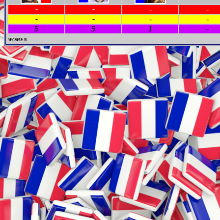
-
-
-
-
-
-
-
-
5
5
1
-
WOMEN
M