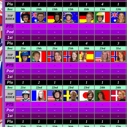
Pla
1
1
2
3
1
4
1
Best
9th
10th
13th
12th
11th
13th
12th
TOP
RIDER
PTS
-
-
-
-
-
-
-
Pod
-
-
-
-
-
-
-
1st
-
-
-
-
-
-
-
Pla
4
4
4
4
4
3
3
Best
21st
19th
21st
25th
30th
23rd
31st
TOP
RIDER
PTS
-
-
-
-
-
-
-
Pod
-
-
-
-
-
-
-
1st
-
-
-
-
-
-
-
Pla
1
2
1
1
1
1
1
Best
21st
22nd
22nd
23rd
23rd
24th
24th
TOP
RIDER
PTS
-
-
-
-
-
-
-
Pod
-
-
-
-
-
-
-
1st
-
-
-
-
-
-
-
Pla
1
1
1
1
1
1
1
Best
35th
35th
35th
36th
36th
37th
37th