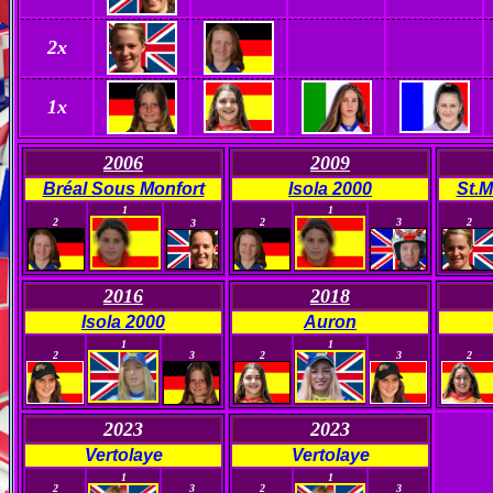
2x
1x
2006
2009
Bréal Sous Monfort
Isola 2000
St.M
0
1
0
1
0
0
0
2
2
3
2
3
2016
2018
Isola 2000
Auron
0
0
0
0
0
1
1
2
3
2
3
2
2023
2023
Vertolaye
Vertolaye
0
0
0
0
1
1
2
3
2
3