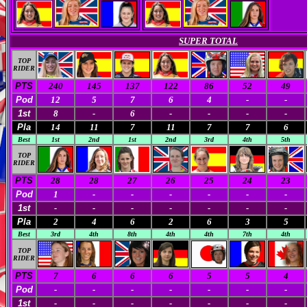
SUPER TOTAL
TOP
RIDER
PTS
240
145
137
122
86
52
49
Pod
12
5
7
6
4
-
-
1st
8
-
6
-
-
-
-
Pla
14
11
7
11
7
7
6
Best
1st
2nd
1st
2nd
3rd
4th
5th
TOP
RIDER
PTS
28
28
27
26
25
24
23
Pod
1
-
-
-
-
-
-
1st
-
-
-
-
-
-
-
Pla
2
4
6
2
6
3
5
Best
3rd
4th
8th
4th
4th
7th
4th
TOP
RIDER
PTS
7
6
6
6
5
5
4
Pod
-
-
-
-
-
-
-
1st
-
-
-
-
-
-
-