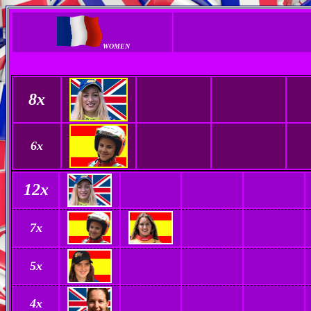
WOMEN
8x
6
x
12
x
7
x
5x
4x