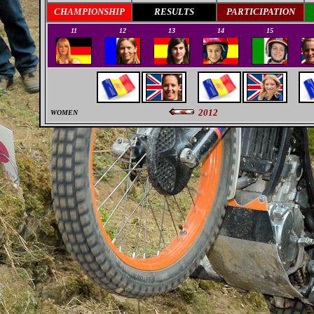
CHAMPIONSHIP
RESULTS
PARTICIPATION
11
12
13
14
15
2012
WOMEN