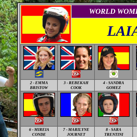
WORLD
WOM
LAI
2 - EMMA
3 - REBEKAH
4 - SANDRA
BRISTOW
COOK
GOMEZ
6
- MIREIA
7
- MARILYNE
8
- SARA
CONDE
JOURNET
TRENTINI