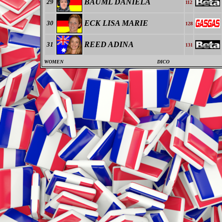
BÄUML DANIELA
29
112
ECK LISA MARIE
30
128
REED ADINA
31
131
WOMEN
DICO