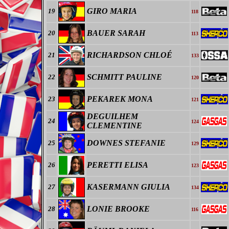
GIRO MARIA
19
118
BAUER SARAH
20
113
RICHARDSON CHLOÉ
21
133
SCHMITT PAULINE
22
120
PEKAREK MONA
23
121
DEGUILHEM
24
124
CLEMENTINE
DOWNES STEFANIE
25
129
PERETTI ELISA
26
123
KASERMANN GIULIA
27
134
LONIE BROOKE
28
116