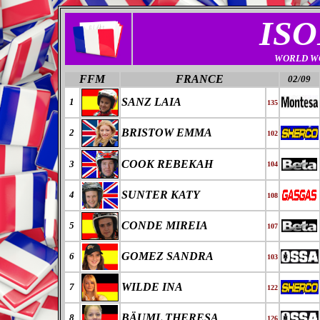
ISO
WORLD W
FFM
FRANCE
02/09
SANZ LAIA
1
135
BRISTOW EMMA
2
102
COOK REBEKAH
3
104
SUNTER KATY
4
108
CONDE MIREIA
5
107
GOMEZ SANDRA
6
103
WILDE INA
7
122
BÄUML THERESA
8
126