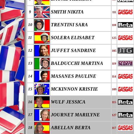
SMITH NIKITA
9
111
TRENTINI SARA
10
110
SOLERA ELISABET
11
125
JUFFET SANDRINE
12
105
BALDUCCHI MARTINA
13
119
MASANES PAULINE
14
114
MCKINNON KRISTIE
15
109
WULF JESSICA
16
115
JOURNET MARILYNE
17
127
ABELLAN BERTA
18
117