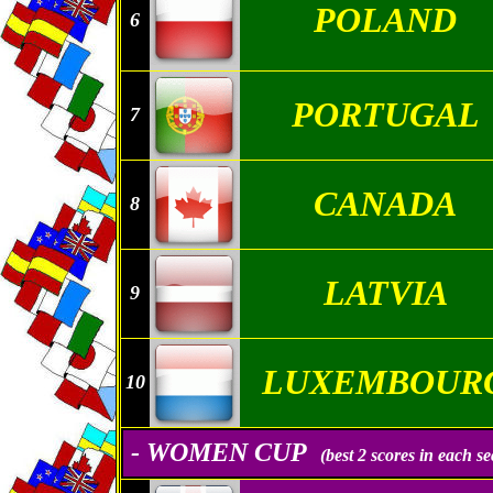
POLAND
6
PORTUGAL
7
CANADA
8
LATVIA
9
LUXEMBOUR
10
- WOMEN CUP
(best 2 scores in each se