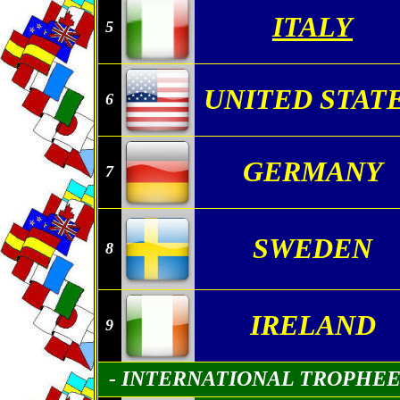
ITALY
5
UNITED STAT
6
GERMANY
7
SWEDEN
8
IRELAND
9
- INTERNATIONAL TROPHE