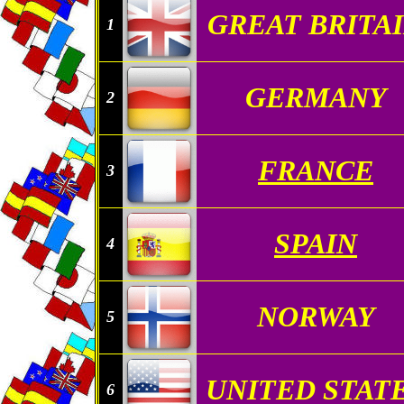
GREAT BRITA
1
GERMANY
2
FRANCE
3
SPAIN
4
NORWAY
5
UNITED STAT
6