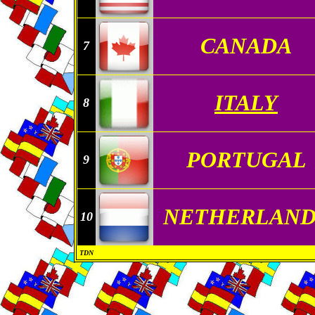
CANADA
7
ITALY
8
PORTUGAL
9
NETHERLAND
10
TDN