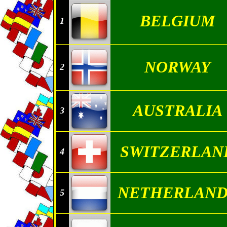
BELGIUM
1
NORWAY
2
AUSTRALIA
3
SWITZERLAN
4
NETHERLAND
5