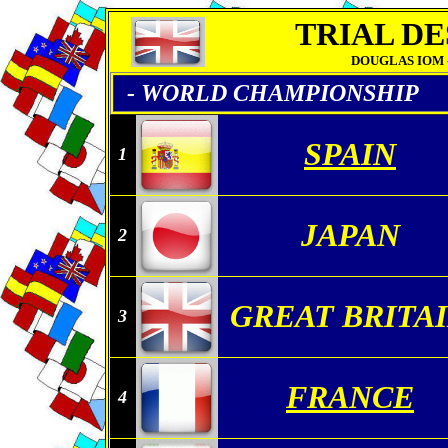
TRIAL DE
DOUGLAS IOM - 2
- WORLD CHAMPIONSHIP
SPAIN
1
JAPAN
2
GREAT BRITA
3
FRANCE
4