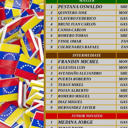
MASTER
PESTANA OSWALDO
1
SHE
2
QUINTERO JOSE
MON
3
CLAVERO FEDERICO
GAS
4
BRUNI JUAN CARLOS
GAS
5
CANOA CARLOS
GAS
6
ROMERO TOMAS
SHE
7
FINOL OMAR
FAN
8
COLMENARES RAFAEL
FAN
INTERMEDIATE
FRANDIN MICHEL
1
MON
2
AULESTIA LUIS
MON
3
AVENDAÑO ALEJANDRO
SHE
4
PUERTA ROBERTO
MON
5
TERAN MIKEL
GAS
6
POJAN ALBERTO
SHE
7
ROMERO MIGUEL
MON
8
DIAZ MIGUEL
GAS
9
HERNANDEZ JAVIER
GAS
JUNIOR NOVATOS
MEDINA JORGE
1
GAS