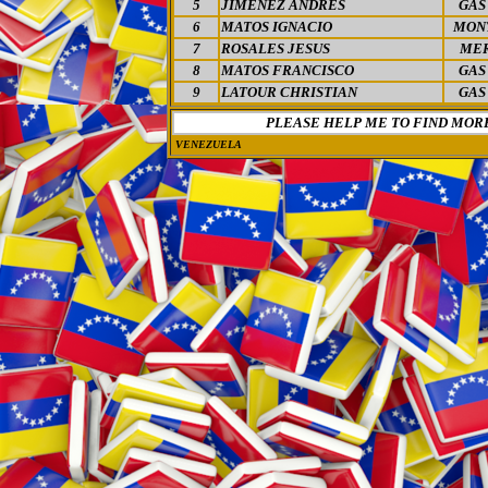
5
JIMENEZ ANDRES
GAS
6
MATOS IGNACIO
MON
7
ROSALES JESUS
MER
8
MATOS FRANCISCO
GAS
9
LATOUR CHRISTIAN
GAS
PLEASE HELP ME TO FIND MOR
VENEZUELA