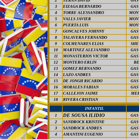
2
TERAN DAVID
GAS
3
EIZAGA BERNARDO
GAS
4
TORRE ALESSANDRO
MON
5
VALLS JAVIER
MON
6
PUERTA LUIS
MON
7
GONCALVES JOHNNY
GAS
8
TALAVERA FERNANDO
GAS
9
COLMENARES ELIAS
SHE
10
MARTINEZ ALEJANDRO
GAS
11
MONASTERIOS VICTOR
GAS
12
MONTERO ERLIN
BE
13
GOMEZ BERNANDO
GAS
14
LAZO ANDRES
GAS
15
DE JONGH RICARDO
GAS
16
MORALES FABIAN
GAS
17
CALLEJON JAIME
MER
18
RIVERA CRISTIAN
INFANTIL
DE SOUSA ILIDIO
1
GAS
2
SANDROCK KRISTINE
GAS
3
SANDROCK ANDRES
GAS
4
AMANTINI EUGENIO
GAS