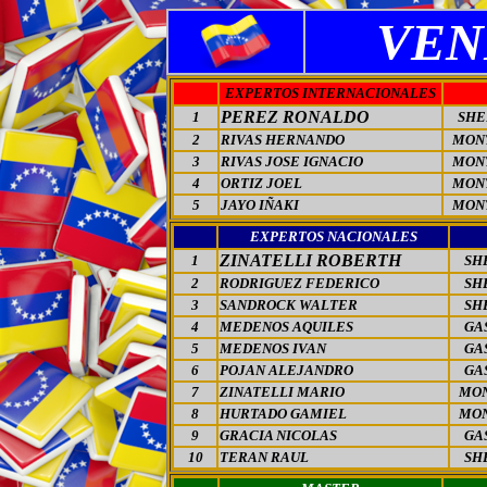
VEN
EXPERTOS INTERNACIONALES
PEREZ RONALDO
1
SHE
2
RIVAS HERNANDO
MON
3
RIVAS JOSE IGNACIO
MON
4
ORTIZ JOEL
MON
5
JAYO IÑAKI
MON
EXPERTOS NACIONALES
ZINATELLI ROBERTH
1
SH
2
RODRIGUEZ FEDERICO
SH
3
SANDROCK WALTER
SH
4
MEDENOS AQUILES
GA
5
MEDENOS IVAN
GA
6
POJAN ALEJANDRO
GA
7
ZINATELLI MARIO
MO
8
HURTADO GAMIEL
MO
9
GRACIA NICOLAS
GA
10
TERAN RAUL
SH