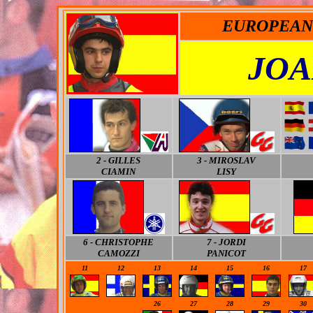
EUROPEAN 
JOA
2 - GILLES
3 - MIROSLAV
CIAMIN
LISY
6 -
CHRISTOPHE
7 - JORDI
CAMOZZI
PANICOT
11
12
13
14
15
16
17
-
-
26
27
28
29
30