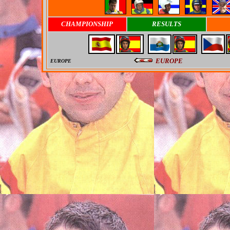
CHAMPIONSHIP
RESULTS
EUROPE
EUROPE
0