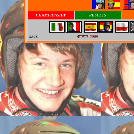
CHAMPIONSHIP
RESULTS
2009
BACK
0