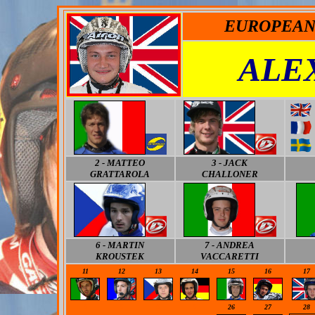
EUROPEAN
ALE
2 - MATTEO
3 - JACK
GRATTAROLA
CHALLONER
6 - MARTIN
7 - ANDREA
KROUSTEK
VACCARETTI
11
12
13
14
15
16
17
0
0
0
0
26
27
28