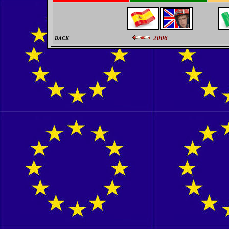
2006
BACK