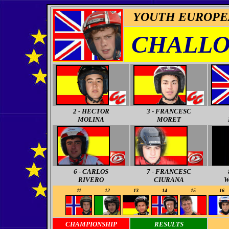
YOUTH EUROPE
CHALLO
2 - HECTOR
3 - FRANCESC
MOLINA
MORET
6 - CARLOS
7 - FRANCESC
RIVERO
CIURANA
W
11
11
12
13
14
15
16
CHAMPIONSHIP
RESULTS