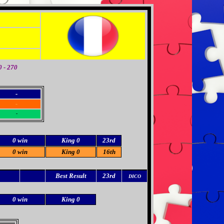
 - 270
-
-
-
0 win
King 0
23rd
0 win
King 0
16th
Best Result
23rd
DICO
0 win
King 0