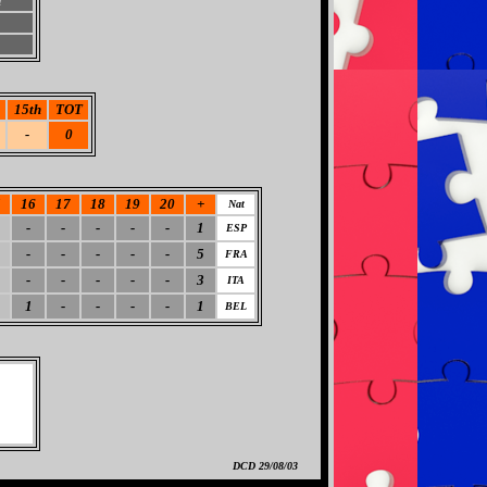
h
15th
TOT
-
0
5
16
17
18
19
20
+
Nat
-
-
-
-
-
1
ESP
-
-
-
-
-
5
FRA
-
-
-
-
-
3
ITA
1
-
-
-
-
1
BEL
DCD
29/08/03