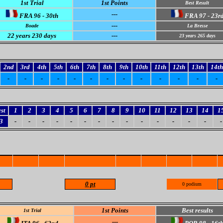
1st Trial
1st Points
Best Result
---
FRA 96 - 30th
FRA 97 - 23r
---
Boade
La Bresse
22
years 230 days
---
23
years 265 days
2nd
3rd
4th
5th
6th
7th
8th
9th
10th
11th
12th
13th
14th
-
-
-
-
-
-
-
-
-
-
-
-
-
st
1
2
3
4
5
6
7
8
9
10
11
12
13
14
1
3
-
-
-
-
-
-
-
-
-
-
-
-
-
-
-
0 pt
0 podium
1st Points
Best results
1st Trial
---