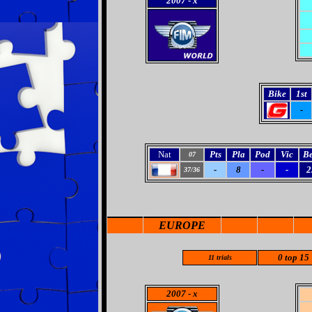
2007
- x
Bike
1st
-
Nat
Pts
Pla
Pod
Vic
Be
07
-
8
-
-
2
37/36
EUROPE
0 top 15
11
trials
2007
- x