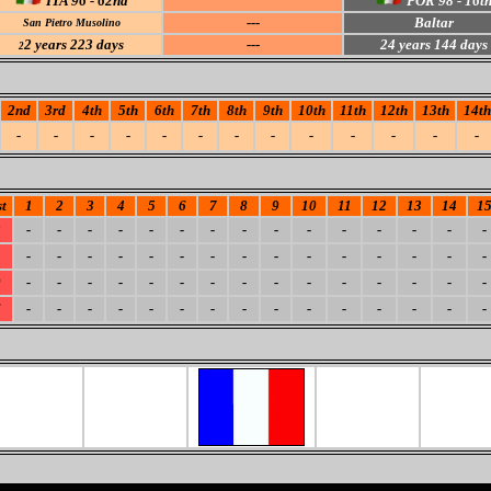
ITA 96 - 62nd
POR 98 - 16t
---
Baltar
San Pietro Musolino
2
years 223 days
---
24
years 144 days
2
2nd
3rd
4th
5th
6th
7th
8th
9th
10th
11th
12th
13th
14th
-
-
-
-
-
-
-
-
-
-
-
-
-
t
1
2
3
4
5
6
7
8
9
10
11
12
13
14
1
3
-
-
-
-
-
-
-
-
-
-
-
-
-
-
-
1
-
-
-
-
-
-
-
-
-
-
-
-
-
-
-
0
-
-
-
-
-
-
-
-
-
-
-
-
-
-
-
6
-
-
-
-
-
-
-
-
-
-
-
-
-
-
-