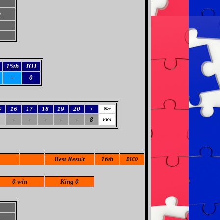
d
15th
TOT
-
0
5
16
17
18
19
20
+
Nat
-
-
-
-
-
8
FRA
Best Result
16th
DICO
0 win
King 0