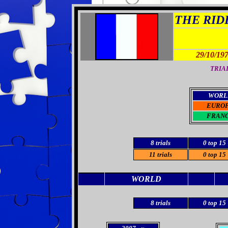
THE RIDE
29/10/19
TRIAL
WORL
EURO
FRAN
8 trials
0 top 15
11 trials
0 top 15
WORLD
8 trials
0 top 15