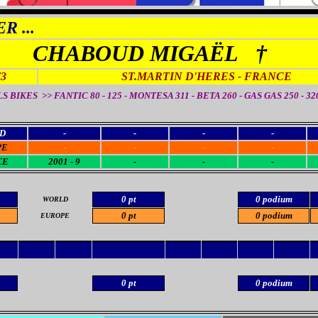
R ...
CHABOUD MIGAËL †
73
ST.MARTIN D'HERES
- FRANCE
S BIKES >> FANTIC 80 - 125 - MONTESA 311 - BETA 260 - GAS GAS 250 - 320
D
-
-
-
-
PE
-
-
-
-
CE
2001 - 9
-
-
-
0 pt
0 podium
WORLD
0 pt
0 podium
EUROPE
0 pt
0 podium