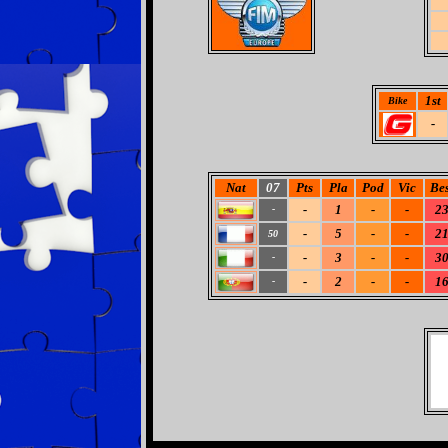
1st
Bike
-
Nat
07
Pts
Pla
Pod
Vic
Bes
-
1
-
-
2
-
-
5
-
-
2
50
-
3
-
-
3
-
-
2
-
-
1
-