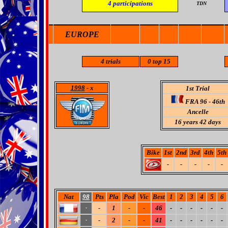
4
participations
TDN
EUROPE
4
trials
0 top 15
1998
- x
1st Trial
FRA 96 - 46th
Ancelle
16 years 42 days
Bike
1st
2nd
3rd
4th
5th
-
-
-
-
-
Nat
98
Pts
Pla
Pod
Vic
Best
1
2
3
4
5
6
-
1
-
-
46
-
-
-
-
-
-
-
-
2
-
-
41
-
-
-
-
-
-
-