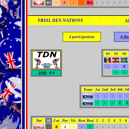
-
1
-
-
Ret
-
-
-
-
-
-
Ret
TRIAL DES NATIONS
A
4
participations
0
Wo
94
95
96
-
-
9
-
-
-
1998
- B 4
Team
1st
2nd
3rd
4th
5t
-
-
-
-
-
-
-
-
1
1
Nat
98
Cat
Par
Vic
Best
Best
1
2
3
4
5
6
B
1
-
-
7
-
-
-
-
-
-
-