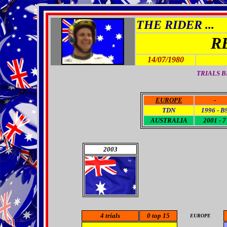
THE RIDER ...
R
14/07/1980
TRIALS B
EUROPE
-
TDN
1996 - B
AUSTRALIA
2001 - 7
2003
4
trials
0 top 15
EUROPE