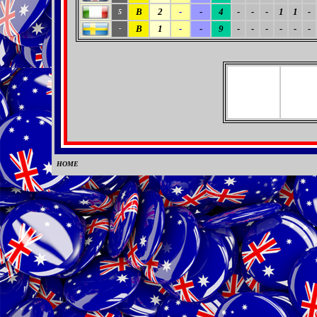
B
2
-
-
4
-
-
-
1
1
-
5
B
1
-
-
9
-
-
-
-
-
-
-
HOME
0