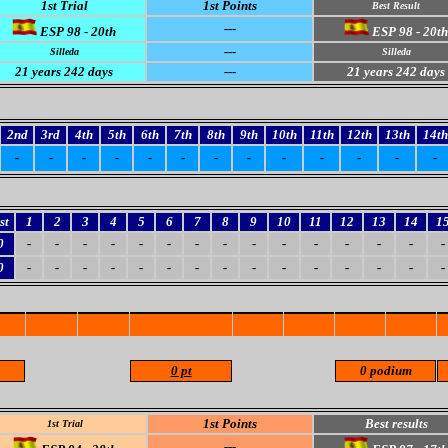
1st Trial
1st Points
Best Result
---
ESP 98 - 20th
ESP 98 - 20th
---
Silleda
Silleda
21
years 242 days
---
21
years 242 days
2nd
3rd
4th
5th
6th
7th
8th
9th
10th
11th
12th
13th
14th
-
-
-
-
-
-
-
-
-
-
-
-
-
st
1
2
3
4
5
6
7
8
9
10
11
12
13
14
1
0
-
-
-
-
-
-
-
-
-
-
-
-
-
-
-
0
-
-
-
-
-
-
-
-
-
-
-
-
-
-
-
0 pt
0 podium
1st Points
Best results
1st Trial
---