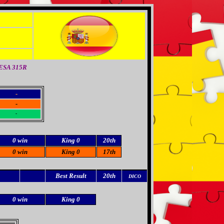
TESA 315R
-
-
-
0 win
King 0
20th
0 win
King 0
17th
Best Result
20th
DICO
0 win
King 0