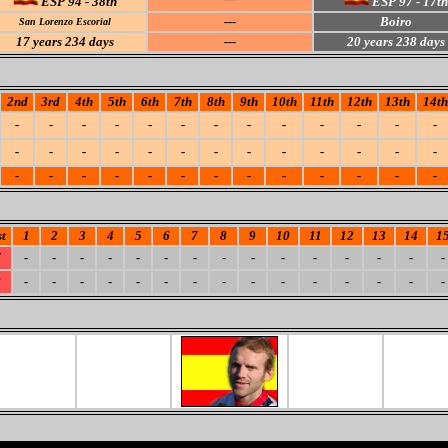
ESP 94 - 38th
ESP 97 - 17th
---
Boiro
San Lorenzo Escorial
17
years 234 days
---
20
years 238 days
2nd
3rd
4th
5th
6th
7th
8th
9th
10th
11th
12th
13th
14th
-
-
-
-
-
-
-
-
-
-
-
-
-
-
-
-
-
-
-
-
-
-
-
-
-
-
-
-
-
-
-
-
-
-
-
-
-
-
-
t
1
2
3
4
5
6
7
8
9
10
11
12
13
14
1
7
-
-
-
-
-
-
-
-
-
-
-
-
-
-
-
8
-
-
-
-
-
-
-
-
-
-
-
-
-
-
-