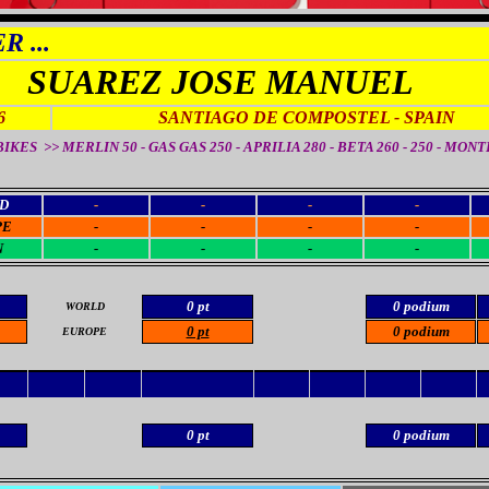
 ...
SUAREZ JOSE MANUEL
6
SANTIAGO DE COMPOSTEL
- SPAIN
IKES >> MERLIN 50 - GAS GAS 250 - APRILIA 280 - BETA 260 - 250 - MON
D
-
-
-
-
PE
-
-
-
-
N
-
-
-
-
0 pt
0 podium
WORLD
0 pt
0 podium
EUROPE
0 pt
0 podium