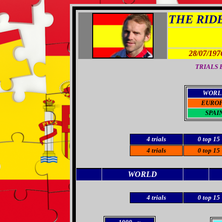
THE RIDER
28/07/197
TRIALS B
WORL
EURO
SPAI
4 trials
0 top 15
4 trials
0 top 15
WORLD
4 trials
0 top 15