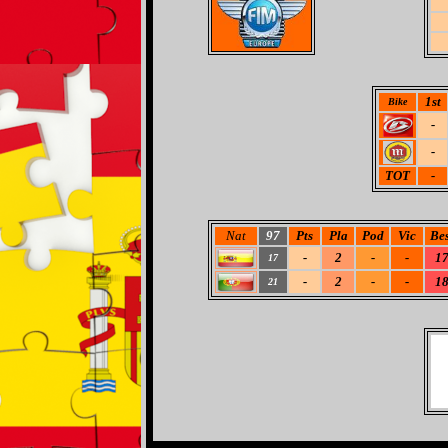
1st
Bike
-
-
TOT
-
Nat
97
Pts
Pla
Pod
Vic
Bes
-
2
-
-
1
17
-
2
-
-
1
21