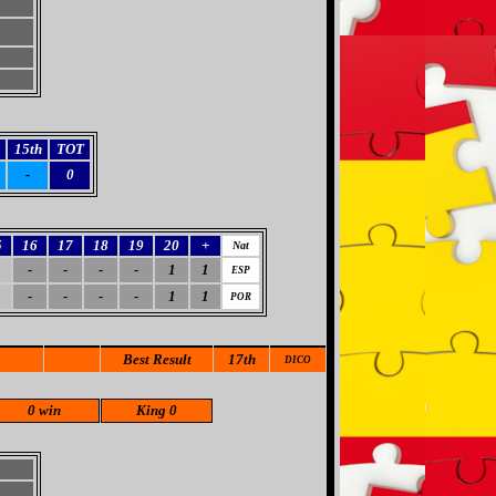
15th
TOT
-
0
5
16
17
18
19
20
+
Nat
-
-
-
-
1
1
ESP
-
-
-
-
1
1
POR
Best Result
17th
DICO
0 win
King 0