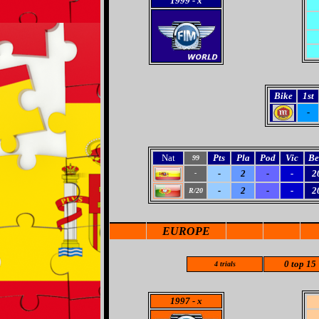
1999
- x
Bike
1st
-
Nat
Pts
Pla
Pod
Vic
Be
99
-
2
-
-
2
-
-
2
-
-
2
R/20
EUROPE
0 top 15
4 trials
1997
- x