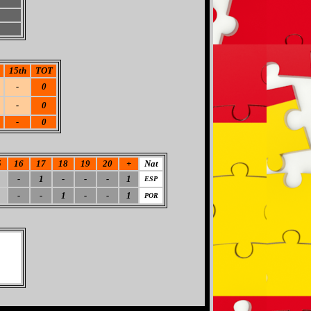
15th
TOT
-
0
-
0
-
0
5
16
17
18
19
20
+
Nat
-
1
-
-
-
1
ESP
-
-
1
-
-
1
POR