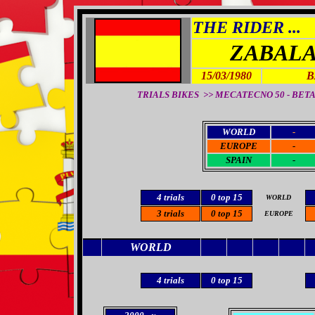
THE RIDER ...
ZABALA
15/03/1980
B
TRIALS BIKES >>
MECATECNO 50 - BETA 3
WORLD
-
EUROPE
-
SPAIN
-
4 trials
0 top 15
WORLD
3 trials
0 top 15
EUROPE
WORLD
4 trials
0 top 15