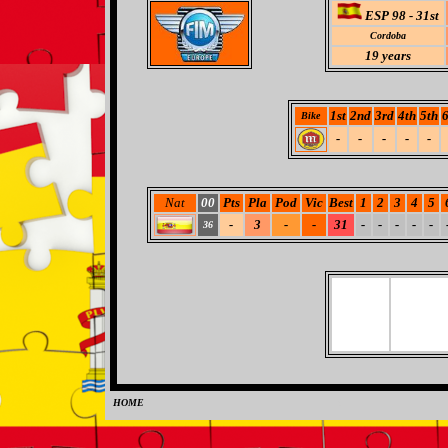
ESP 98 - 31st
Cordoba
19
years
1st
2nd
3rd
4th
5th
6
Bike
-
-
-
-
-
Nat
00
Pts
Pla
Pod
Vic
Best
1
2
3
4
5
-
3
-
-
31
-
-
-
-
-
36
HOME
0