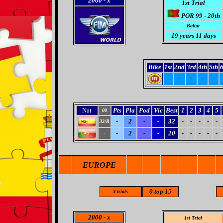
2000
- x
1st Trial
POR 99 - 20th
Baltar
19
years 11 days
Bike
1st
2nd
3rd
4th
5th
6
-
-
-
-
-
Nat
Pts
Pla
Pod
Vic
Best
1
2
3
4
5
00
-
2
-
-
32
-
-
-
-
-
32/R
-
2
-
-
20
-
-
-
-
-
-
EUROPE
0 top 15
3 trials
2000
- x
1st Trial