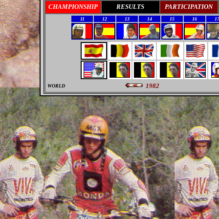
CHAMPIONSHIP
RESULTS
PARTICIPATION
11
12
13
14
15
16
1
1982
WORLD