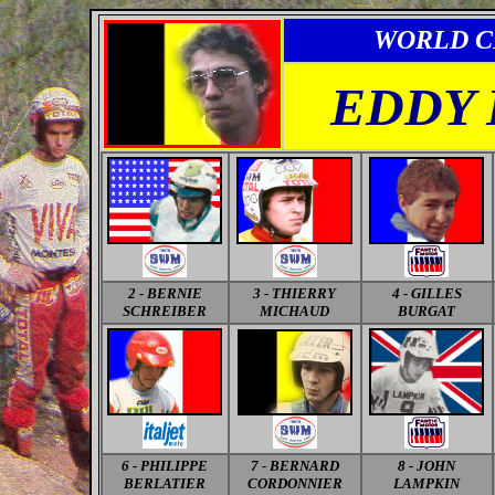
WORLD C
EDDY
2 - BERNIE
3 - THIERRY
4 - GILLES
SCHREIBER
MICHAUD
BURGAT
6 - PHILIPPE
7 - BERNARD
8 - JOHN
BERLATIER
CORDONNIER
LAMPKIN