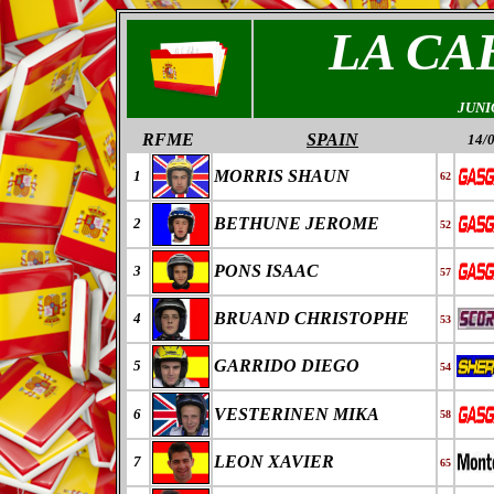
LA C
JUNI
RFME
SPAIN
14/
MORRIS SHAUN
1
62
BETHUNE JEROME
2
52
PONS ISAAC
3
57
BRUAND CHRISTOPHE
4
53
GARRIDO DIEGO
5
54
VESTERINEN MIKA
6
58
LEON XAVIER
7
65