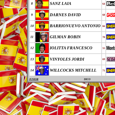
SANZ LAIA
8
64
DARNES DAVID
9
68
BARRIONUEVO ANTONIO
10
66
GILMAN ROBIN
11
70
IOLITTA FRANCESCO
12
55
VINYOLES JORDI
13
69
WILLCOCKS MITCHELL
14
71
JUNIOR
DICO