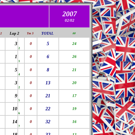
2007
02/02
Lap 2
TOTAL
2
Tm 3
##
3
5
0
24
2
1
6
0
26
1
5
8
0
21
4
3
13
0
20
2
9
21
0
17
5
10
22
0
19
6
14
32
0
16
7
18
32
0
12