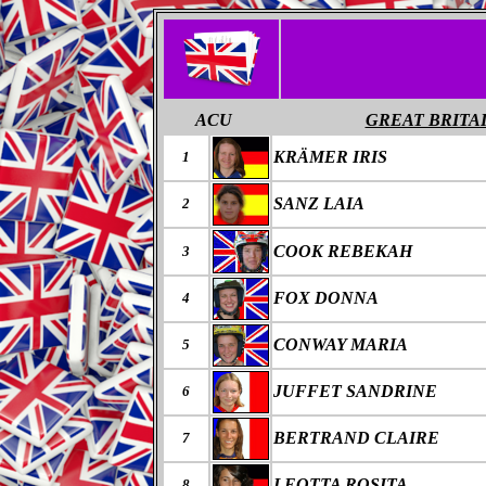
ACU
GREAT BRITA
KRÄMER IRIS
1
SANZ LAIA
2
COOK REBEKAH
3
FOX DONNA
4
CONWAY MARIA
5
JUFFET SANDRINE
6
BERTRAND CLAIRE
7
LEOTTA ROSITA
8