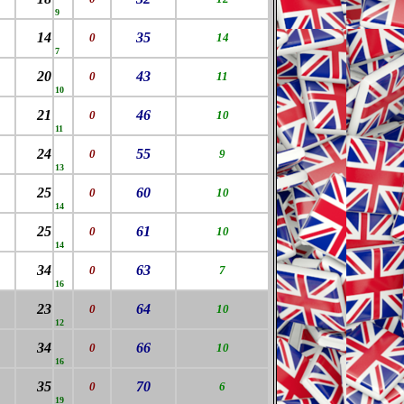
9
14
35
0
14
7
20
43
0
11
10
21
46
0
10
11
24
55
0
9
13
25
60
0
10
14
25
61
0
10
14
34
63
0
7
16
23
64
0
10
12
34
66
0
10
16
35
70
0
6
19