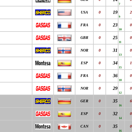
7
19
USA
0
2
9
23
FRA
0
0
10
25
GBR
0
0
11
31
NOR
0
0
13
34
ESP
0
1
15
36
FRA
0
0
18
29
NOR
0
0
12
35
GER
0
6
16
32
ESP
0
0
14
35
CAN
0
0
16