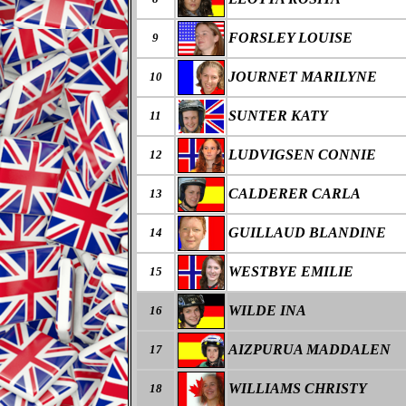
FORSLEY LOUISE
9
JOURNET MARILYNE
10
SUNTER KATY
11
LUDVIGSEN CONNIE
12
CALDERER CARLA
13
GUILLAUD BLANDINE
14
WESTBYE EMILIE
15
WILDE INA
16
AIZPURUA MADDALEN
17
WILLIAMS CHRISTY
18