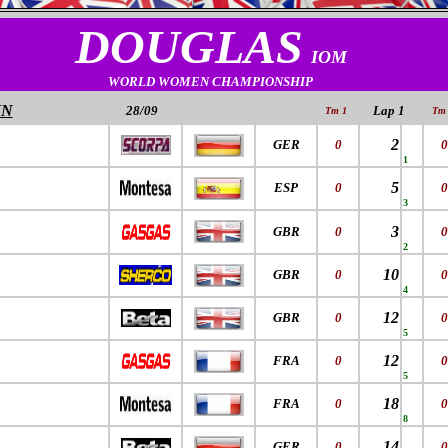
DOUGLAS
IOM
WORLD WOMEN CHAMPIONSHIP
IN
28/09
Lap 1
Tm 1
Tm 
2
GER
0
0
1
5
ESP
0
0
3
3
GBR
0
0
2
10
GBR
0
0
4
12
GBR
0
0
5
12
FRA
0
0
5
18
FRA
0
0
8
14
GER
0
0