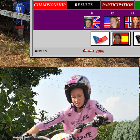
CHAMPIONSHIP
RESULTS
PARTICIPATION
11
12
13
2006
WOMEN