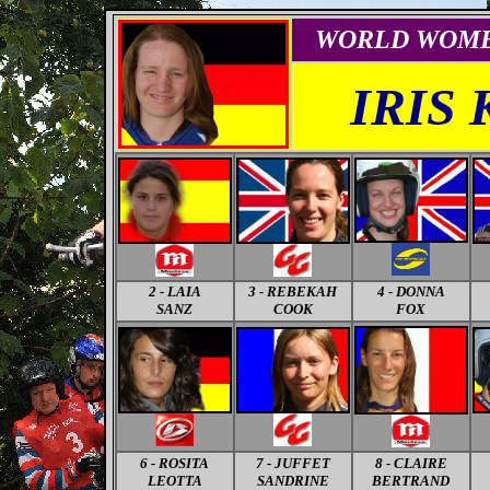
WORLD
WOM
IRIS
2 - LAIA
3 - REBEKAH
4 - DONNA
SANZ
COOK
FOX
6 - ROSITA
7 - JUFFET
8 - CLAIRE
LEOTTA
SANDRINE
BERTRAND