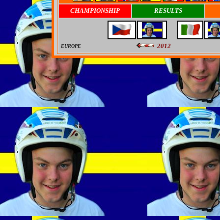
CHAMPIONSHIP
RESULTS
2012
EUROPE
0