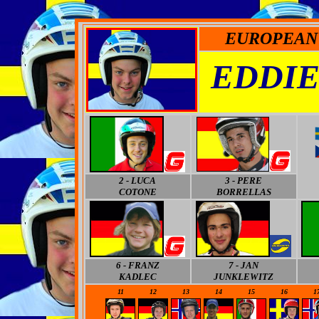
EUROPEAN 
EDDIE
2 - LUCA
3
- PERE
COTONE
BORRELLAS
6
- FRANZ
7
- JAN
KADLEC
JUNKLEWITZ
11
12
13
14
15
16
1