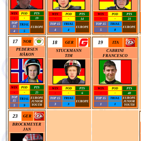
WIN
POD
PTS
WIN
POD
PTS
WIN
POD
PTS
-
-
19
-
-
14
-
-
21
TOP
0
0
0
TOP 15
TRIAL
TOP 15
TRIAL
TRIAL
15
EUROPE
EUROPE
EUROPE
4
4
5
8
0
0
0
4
5
17
NOR
18
19
GER
ITA
PEDERSEN
STUCKMANN
CABRINI
HÅKON
TIM
FRANCESCO
WIN
POD
PTS
WIN
POD
PTS
WIN
POD
PTS
-
-
25
-
-
6
-
-
40
TOP
EUROPE
0
EUROPE
TOP 15
TRIAL
TOP 15
TRIAL
TRIAL
15
JUNIOR
EUROPE
JUNIOR
3
3
1
1
YOUTH
0
YOUTH
5
9
23
GER
BROCKMEYER
JAN