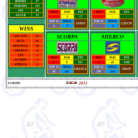
HONDA
17
YAMAHA
131
JTG
89
WIN
POD
PTS
WIN
POD
PTS
ALFER
13
-
1
17
-
-
-
TOP 15
TRIAL
TOP 15
TRIAL
JAPAN
CZECH
1
7
-
1
WINS
SCORPA
SHERCO
GAS GAS
51
BETA
41
MONTESA
19
SHERCO
6
JTG
3
WIN
POD
PTS
WIN
POD
PTS
SCORPA
2
2
8
352
6
26
1248
APRILIA
1
TOP 15
TRIAL
TOP 15
TRIAL
FRANCE
SPAIN
42
125
156
315
2012
EUROPE