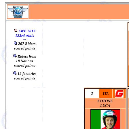
SWE 2013
123rd trials
---
207 Riders
scored points
0
Riders from
18
Nations
scored points
0
12 factories
scored points
2
ITA
COTONE
LUCA