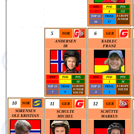
WIN
POD
PTS
1
4
122
EUROPE
TOP 15
TRIAL
JUNIOR
16
17
0
5
6
NOR
GER
ANDERSEN
KADLEC
IB
FRANZ
WIN
POD
PTS
WIN
POD
PTS
-
-
56
-
1
36
EUROPE
EUROPE
TOP 15
TRIAL
TOP 15
TRIAL
JUNIOR
YOUTH
7
9
3
3
YOUTH
0
10
NOR
11
12
GER
GER
SORENSEN
SCHULTE
SCHÜTTE
OLE KRISTIAN
MICHEL
MARKUS