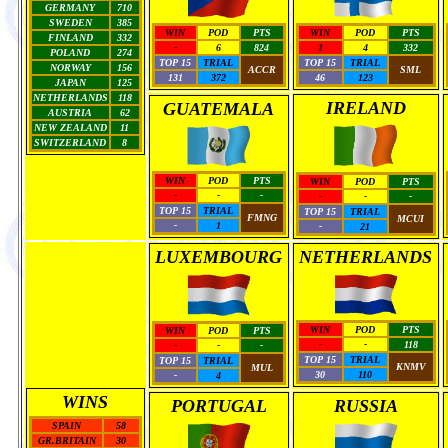
GERMANY
710
SWEDEN
385
WIN
POD
PTS
WIN
POD
PTS
FINLAND
332
-
6
824
1
4
332
POLAND
274
TOP 15
TRIAL
TOP 15
TRIAL
NORWAY
156
ACCR
SML
131
372
46
123
JAPAN
125
NETHERLANDS
118
IRELAND
GUATEMALA
AUSTRIA
62
NEW ZEALAND
11
SWITZERLAND
8
WIN
POD
PTS
WIN
POD
PTS
-
-
-
-
-
-
TOP 15
TRIAL
TOP 15
TRIAL
FMNG
MCUI
-
1
-
21
LUXEMBOURG
NETHERLANDS
WIN
POD
PTS
WIN
POD
PTS
-
-
118
-
-
-
TOP 15
TRIAL
TOP 15
TRIAL
KNMV
MUL
30
110
-
4
WINS
PORTUGAL
RUSSIA
SPAIN
58
GR.BRITAIN
30