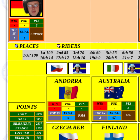
WIN
POD
PTS
-
-
3
TOP
0
TRIAL
15
EUROPE
0
1
2
PLACES
RIDERS
1st 100
2nd 85
3rd
70
4th 60
5th 55
6th 50
TOP 100
16th 14
17th 12
18th 10
19th 9
20th 8
21st 7
2
ANDORRA
AUSTRALIA
WIN
POD
PTS
WIN
POD
PTS
POINTS
-
-
0
-
-
-
TOP 15
TRIAL
TOP 15
TRIAL
SPAIN
4832
MA
FMA
2
67
-
9
ITALY
3352
GR.BRITAIN
2337
CZECH.REP.
FINLAND
FRANCE
1750
CZECH.R
824
BELGIUM
785