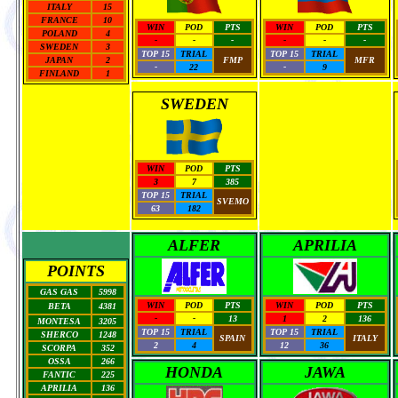
ITALY
15
FRANCE
10
WIN
POD
PTS
WIN
POD
PTS
POLAND
4
-
-
-
-
-
-
SWEDEN
3
TOP 15
TRIAL
TOP 15
TRIAL
JAPAN
2
FMP
MFR
-
22
-
9
FINLAND
1
SWEDEN
WIN
POD
PTS
3
7
385
TOP 15
TRIAL
SVEMO
63
182
ALFER
APRILIA
POINTS
GAS GAS
5998
WIN
POD
PTS
WIN
POD
PTS
BETA
4381
-
-
13
1
2
136
MONTESA
3205
TOP 15
TRIAL
TOP 15
TRIAL
SHERCO
1248
SPAIN
ITALY
2
4
12
36
SCORPA
352
OSSA
266
HONDA
JAWA
FANTIC
225
APRILIA
136