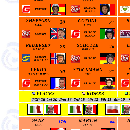
JORGE
BENOIT
EUROPE
EUROPE
JUNIOR
SHEPPARD
B
COTONE
20
21
JACK
LUCA
EUROPE
EUROPE
JUNIOR
PEDERSEN
SCHÜTTE
L
25
26
HÅKON
MARKUS
EUROPE
EUROPE
JUN
/
YOU
LERDA
STUCKMANN
30
31
JEAN PHILIPPE
TIM
P
EUROPE
EUROPE
JUN
/
YOU
PLACES
RIDERS
TOP 15
1st 20
2nd 17
3rd 15
4th 13
5th 11
6th 10
7
SANZ
MARTIN
17th
18th
LAIA
JESUS