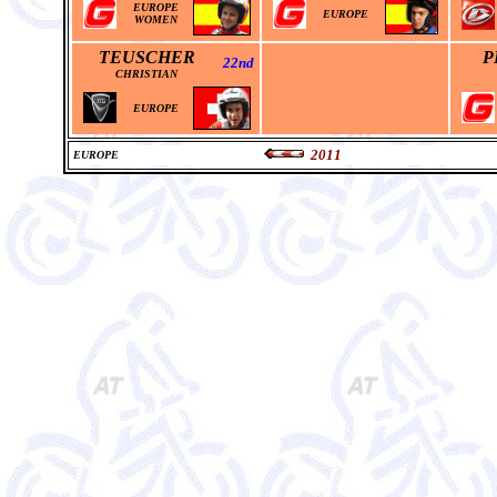
EUROPE
EUROPE
WOMEN
TEUSCHER
P
22nd
CHRISTIAN
EUROPE
2011
EUROPE