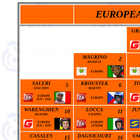
EUROPEA
GR
MAURINO
2
DANIELE
EUROPE
SALERI
KROUSTEK
T
5
6
GIACOMO
MARTIN
EUROPE
EUROPE
JUN
/
YOU
WARENGHIEN
LOCCA
JU
10
11
MAXIME
FILIPPO
EUROPE
EUROPE
JUN
/
YOU
JUNIOR
CASALES
DAGNICOURT
VA
15
16