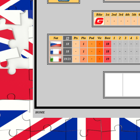
Bike
1st
2nd
3rd
4th
5th
-
-
-
-
-
Nat
19
Pts
Pla
Pod
Vic
Best
1
2
3
4
5
-
1
-
-
18
-
-
-
-
-
18
-
1
-
-
18
-
-
-
-
-
18
-
2
-
-
19
-
-
-
-
-
19/21
HOME
0