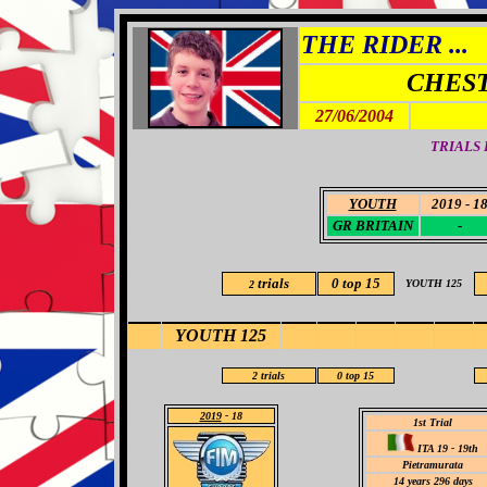
THE RIDER ...
CHES
27/06/2004
TRIALS 
YOUTH
2019 - 1
GR BRITAIN
-
trials
0 top 15
YOUTH 125
2
YOUTH 125
2
trials
0 top 15
2019
- 18
1st Trial
ITA 19 - 19th
Pietramurata
14
years 296 days