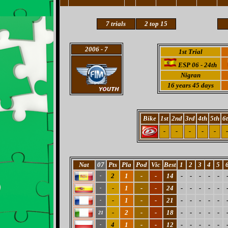
7 trials
2 top 15
2006
- 7
1st Trial
ESP 06 - 24th
Nigran
16 years 45 days
Bike
1st
2nd
3rd
4th
5th
6
-
-
-
-
-
-
Nat
07
Pts
Pla
Pod
Vic
Best
1
2
3
4
5
2
1
-
-
14
-
-
-
-
-
-
-
1
-
-
24
-
-
-
-
-
-
-
1
-
-
21
-
-
-
-
-
-
-
2
-
-
18
-
-
-
-
-
21
4
1
-
-
12
-
-
-
-
-
-