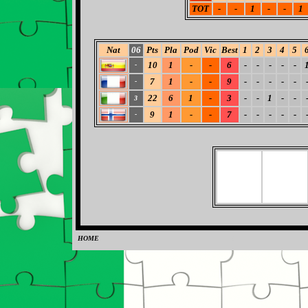
TOT
-
-
1
-
-
1
Nat
06
Pts
Pla
Pod
Vic
Best
1
2
3
4
5
10
1
-
-
6
-
-
-
-
-
-
7
1
-
-
9
-
-
-
-
-
-
22
6
1
-
3
-
-
1
-
-
3
9
1
-
-
7
-
-
-
-
-
-
HOME
0