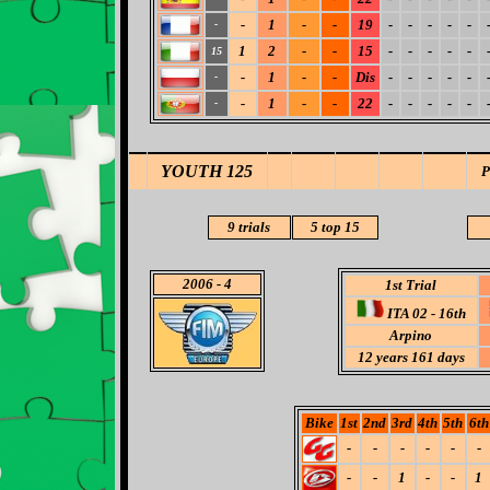
-
1
-
-
19
-
-
-
-
-
-
1
2
-
-
15
-
-
-
-
-
15
-
1
-
-
Dis
-
-
-
-
-
-
-
1
-
-
22
-
-
-
-
-
-
YOUTH 125
9 trials
5 top 15
2006
- 4
1st Trial
ITA 02 - 16th
Arpino
12 years 161 days
Bike
1st
2nd
3rd
4th
5th
6th
-
-
-
-
-
-
-
-
1
-
-
1