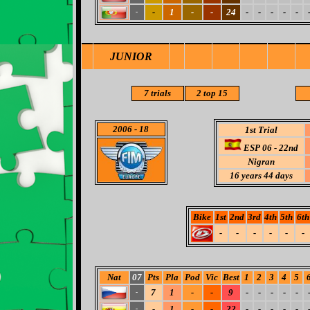
-
1
-
-
24
-
-
-
-
-
-
JUNIOR
7 trials
2 top 15
2006
- 18
1st Trial
ESP 06 - 22nd
Nigran
16 years 44 days
Bike
1st
2nd
3rd
4th
5th
6th
-
-
-
-
-
-
Nat
07
Pts
Pla
Pod
Vic
Best
1
2
3
4
5
7
1
-
-
9
-
-
-
-
-
-
-
1
-
-
22
-
-
-
-
-
-