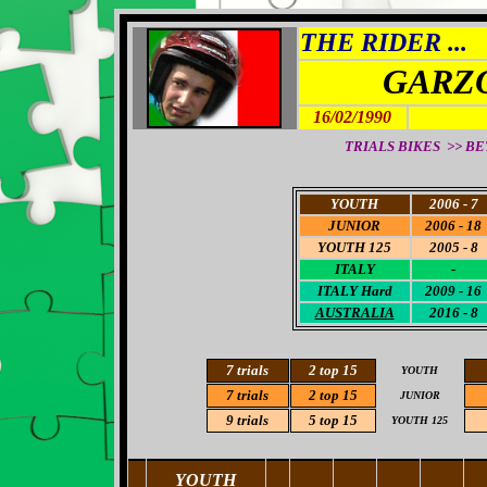
THE RIDER ...
GARZO
16/02/1990
TRIALS BIKES >> BETA
YOUTH
2006 - 7
JUNIOR
2006 - 18
YOUTH 125
2005 - 8
ITALY
-
ITALY
Hard
2009 - 16
AUSTRALIA
2016 - 8
7 trials
2 top 15
YOUTH
7 trials
2 top 15
JUNIOR
9 trials
5 top 15
YOUTH 125
YOUTH