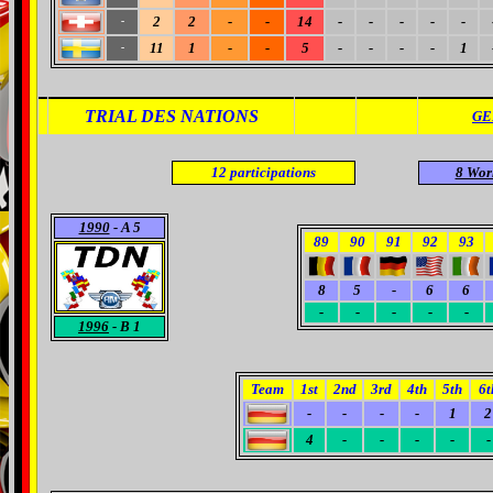
2
2
-
-
14
-
-
-
-
-
-
11
1
-
-
5
-
-
-
-
1
-
TRIAL DES NATIONS
GE
12
participations
8 Wor
1990
- A 5
89
90
91
92
93
8
5
-
6
6
-
-
-
-
-
1996
- B 1
Team
1st
2nd
3rd
4th
5th
6t
-
-
-
-
1
2
4
-
-
-
-
-