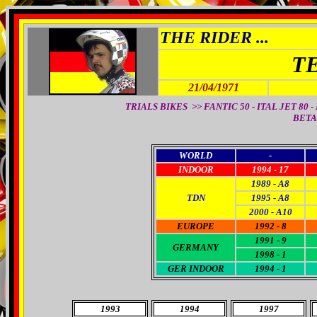
THE RIDER ...
T
21/04/1971
TRIALS BIKES >> FANTIC 50 - ITAL JET 80 - B
BETA 
WORLD
-
INDOOR
1994 - 17
1989 - A8
TDN
1995 - A8
2000 - A10
EUROPE
1992 - 8
1991 - 9
GERMANY
1998 - 1
GER INDOOR
1994 - 1
1993
1994
1997