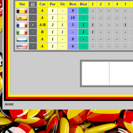
Nat
01
Cat
Par
Vic
Best
Best
1
2
3
4
5
A
1
-
8
-
-
-
-
-
-
-
A
1
-
10
-
-
-
-
-
-
-
A/B
2
1
5
1
1
-
-
-
1
1
B
1
1
-
1
1
-
-
-
-
-
A
1
-
8
-
-
-
-
-
-
-
A
1
-
6
-
-
-
-
-
-
-
HOME
0