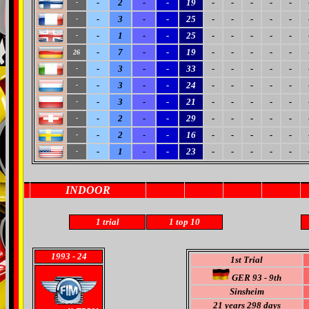
-
2
-
-
19
-
-
-
-
-
-
-
3
-
-
25
-
-
-
-
-
-
-
1
-
-
25
-
-
-
-
-
-
-
7
-
-
19
-
-
-
-
-
26
-
3
-
-
33
-
-
-
-
-
-
-
3
-
-
24
-
-
-
-
-
-
-
3
-
-
21
-
-
-
-
-
-
-
2
-
-
29
-
-
-
-
-
-
-
2
-
-
16
-
-
-
-
-
-
-
1
-
-
23
-
-
-
-
-
-
INDOOR
1 trial
1
top 10
1993
- 24
1st Trial
GER 93 - 9th
Sinsheim
21 years 298 days