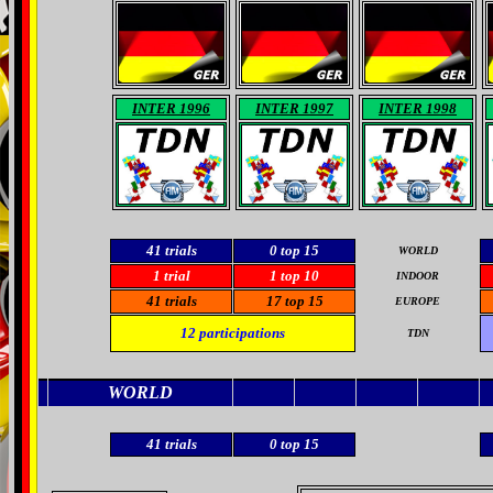
INTER 1996
INTER 1997
INTER 1998
41 trials
0
top 15
WORLD
1 trial
1 top 10
INDOOR
41
trials
17
top 15
EUROPE
12
participations
TDN
WORLD
41 trials
0
top 15