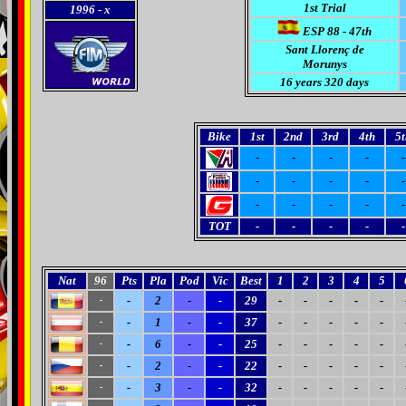
1st Trial
1996
- x
ESP 88 - 47th
Sant Llorenç de
Morunys
16 years 320 days
Bike
1st
2nd
3rd
4th
5t
-
-
-
-
-
-
-
-
-
-
-
-
-
-
-
TOT
-
-
-
-
-
Nat
96
Pts
Pla
Pod
Vic
Best
1
2
3
4
5
-
2
-
-
29
-
-
-
-
-
-
-
1
-
-
37
-
-
-
-
-
-
-
6
-
-
25
-
-
-
-
-
-
-
2
-
-
22
-
-
-
-
-
-
-
3
-
-
32
-
-
-
-
-
-