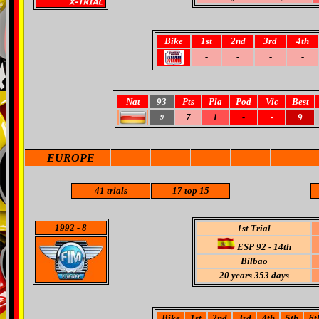
Bike
1st
2nd
3rd
4th
-
-
-
-
Nat
93
Pts
Pla
Pod
Vic
Best
7
1
-
-
9
9
EUROPE
41
trials
17
top 15
1992
- 8
1st Trial
ESP 92 - 14th
Bilbao
20 years 353 days
Bike
1st
2nd
3rd
4th
5th
6t