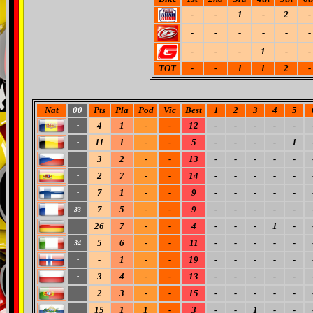
-
-
1
-
2
-
-
-
-
-
-
-
-
-
-
1
-
-
TOT
-
-
1
1
2
-
Nat
00
Pts
Pla
Pod
Vic
Best
1
2
3
4
5
4
1
-
-
12
-
-
-
-
-
-
11
1
-
-
5
-
-
-
-
1
-
3
2
-
-
13
-
-
-
-
-
-
2
7
-
-
14
-
-
-
-
-
-
7
1
-
-
9
-
-
-
-
-
-
7
5
-
-
9
-
-
-
-
-
33
26
7
-
-
4
-
-
-
1
-
-
5
6
-
-
11
-
-
-
-
-
34
-
1
-
-
19
-
-
-
-
-
-
3
4
-
-
13
-
-
-
-
-
-
2
3
-
-
15
-
-
-
-
-
-
15
1
1
-
3
-
-
1
-
-
-