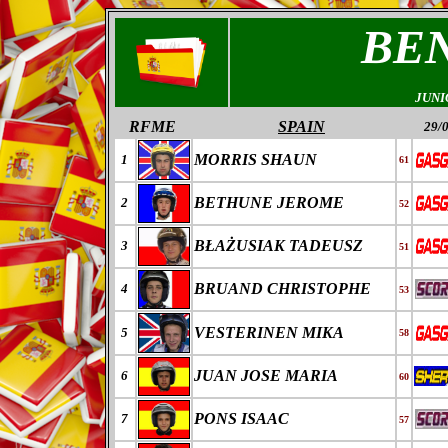
BE
JUNI
RFME
SPAIN
29/
MORRIS SHAUN
1
61
BETHUNE JEROME
2
52
B
ŁAŻ
USIAK
TADEUSZ
3
51
BRUAND CHRISTOPHE
4
53
VESTERINEN MIKA
5
58
JUAN JOSE MARIA
6
60
PONS ISAAC
7
57