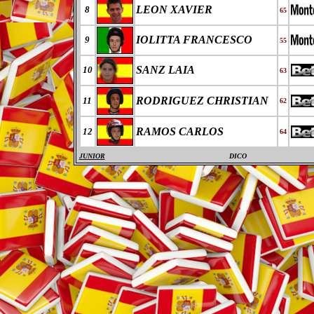
LEON XAVIER
8
65
IOLITTA FRANCESCO
9
55
SANZ LAIA
10
63
RODRIGUEZ CHRISTIAN
11
62
RAMOS CARLOS
12
64
JUNIOR
DICO