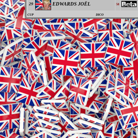
EDWARDS JOËL
29
58
CUP
DICO