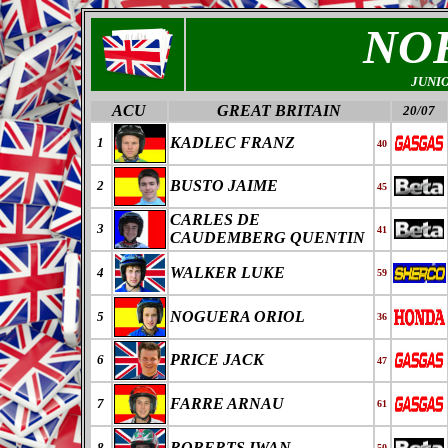
NO
JUNI
ACU
GREAT BRITAIN
20/07
KADLEC FRANZ
1
40
BUSTO JAIME
2
45
CARLES DE
3
41
CAUDEMBERG QUENTIN
WALKER LUKE
4
59
NOGUERA ORIOL
5
36
PRICE JACK
6
47
FARRE ARNAU
7
61
ROBERTS IWAN
8
50