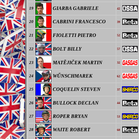
GIARBA GABRIELE
19
42
CABRINI FRANCESCO
20
39
FIOLETTI PIETRO
21
52
BOLT BILLY
22
57
MAT
ĚJIČEK
MARTIN
23
32
WŰNSCHMAREK
24
62
COQUELIN STEVEN
25
37
BULLOCK DECLAN
26
44
ROPER BRYAN
27
53
WAITE ROBERT
28
60