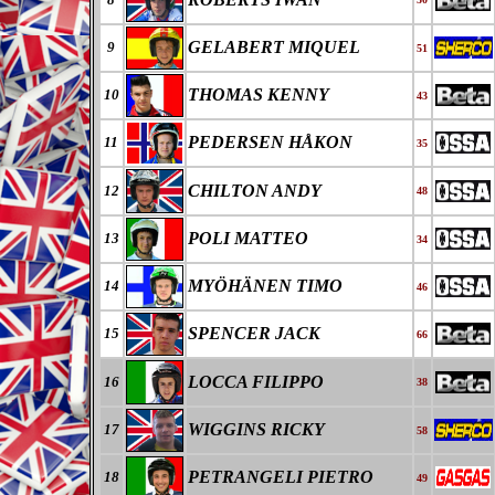
GELABERT MIQUEL
9
51
THOMAS KENNY
10
43
PEDERSEN HÅKON
11
35
CHILTON ANDY
12
48
POLI MATTEO
13
34
MYÖHÄNEN TIMO
14
46
SPENCER JACK
15
66
LOCCA FILIPPO
16
38
WIGGINS RICKY
17
58
PETRANGELI PIETRO
18
49