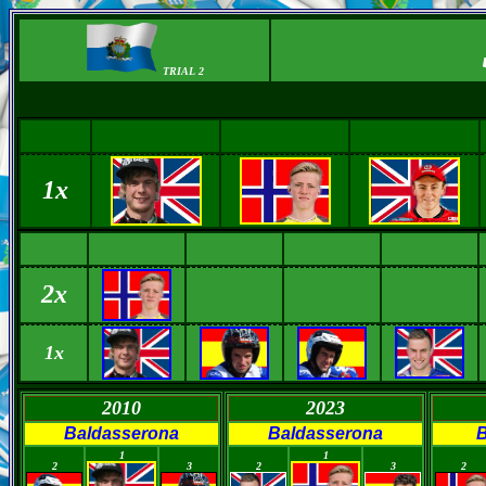
TRIAL 2
1x
2x
1x
2010
2023
Baldasserona
Baldasserona
B
0
0
0
0
0
1
1
2
3
2
3
2