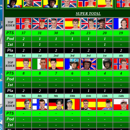
SUPER TOTAL
TOP
RIDER
PTS
37
31
30
26
23
20
19
Pod
2
1
1
1
1
1
-
1st
1
1
-
-
-
1
-
Pla
2
2
2
2
2
1
2
Best
1st
1st
2nd
3rd
3rd
1st
4th
TOP
RIDER
PTS
8
8
7
6
5
4
4
Pod
-
-
-
-
-
-
-
1st
-
-
-
-
-
-
-
Pla
2
2
1
1
1
1
2
Best
9th
8th
9th
10th
11th
12th
14th
TOP
RIDER
PTS
-
-
-
-
-
-
-
Pod
-
-
-
-
-
-
-
1st
-
-
-
-
-
-
-