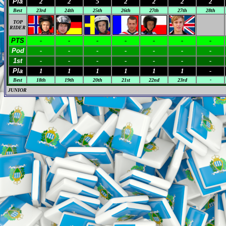
Pla
2
2
5
2
2
2
2
Best
23rd
24th
25th
26th
27th
27th
28th
TOP
RIDER
PTS
-
-
-
-
-
-
-
Pod
-
-
-
-
-
-
-
1st
-
-
-
-
-
-
-
Pla
1
1
1
1
1
1
-
Best
18th
19th
20th
21st
22nd
23rd
-
JUNIOR
M