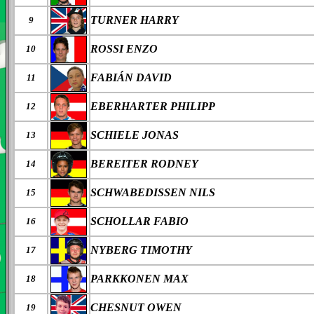
TURNER HARRY
9
ROSSI ENZO
10
FABI
Á
N DAVID
11
EBERHARTER PHILIPP
12
SCHIELE JONAS
13
BEREITER RODNEY
14
SCHWABEDISSEN NILS
15
SCHOLLAR FABIO
16
NYBERG TIMOTHY
17
PARKKONEN MAX
18
CHESNUT OWEN
19