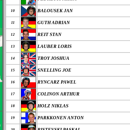
BALOUSEK JAN
10
GUTH ADRIAN
11
REIT STAN
12
LAUBER LORIS
13
TROY JOSHUA
14
SNELLING JOE
15
RYNCARZ PAWEL
16
COLINON ARTHUR
17
HOLZ NIKLAS
18
PARKKONEN ANTON
19
RISTEVSKI PASKAL
20