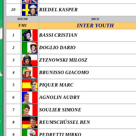
RIEDEL KASPER
20
YOUTH
DICO
INTER
YOUTH
FMI
BASSI CRISTIAN
1
DOGLIO DARIO
2
ZYZNOWSKI MILOSZ
3
BRUNISSO GIACOMO
4
PIQUER MARC
5
AGNOLIN AUDRY
6
SOULIER SIMONE
7
REUMSCHÜSSEL BEN
8
PEDRETTI MIRKO
9