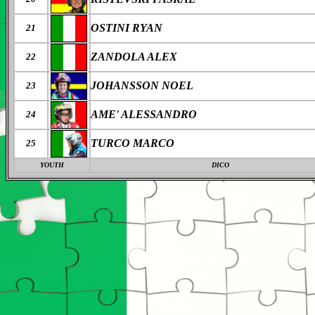
OSTINI RYAN
21
ZANDOLA ALEX
22
JOHANSSON NOEL
23
AME' ALESSANDRO
24
TURCO MARCO
25
YOUTH
DICO