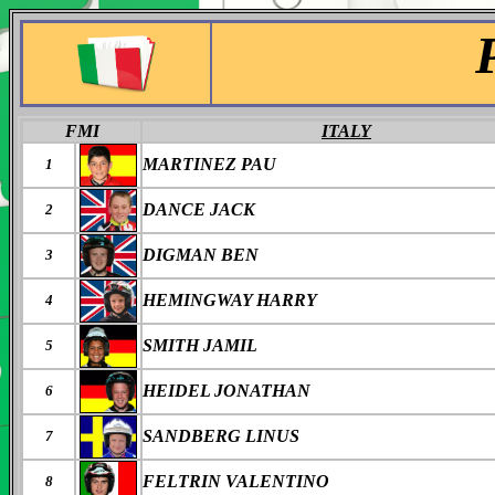
FMI
ITALY
MARTINEZ PAU
1
DANCE JACK
2
DIGMAN BEN
3
HEMINGWAY HARRY
4
SMITH JAMIL
5
HEIDEL JONATHAN
6
SANDBERG LINUS
7
FELTRIN VALENTINO
8